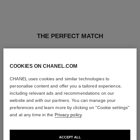
THE PERFECT MATCH
COOKIES ON CHANEL.COM
CHANEL uses cookies and similar technologies to
personalise content and offer you a tailored experience,
including relevant ads and recommendations on our
website and with our partners. You can manage your
preferences and learn more by clicking on "Cookie settings"
and at any time in the
Privacy policy
.
ACCEPT ALL