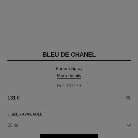
BLEU DE CHANEL
Parfum Spray
More details
Ref. 107170
131 €
3 SIZES AVAILABLE
50 ml