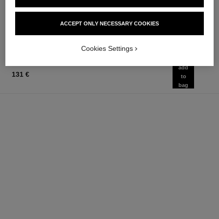
la crème main
bleu de chanel
Nourish – Soften – Illuminate
3-in-1 Moisturizer
Ref. 133850
Ref. 107580
ACCEPT ONLY NECESSARY COOKIES
63 €
79 €
Add to bag
Add to bag
Cookies Settings
add
131 €
to
bag