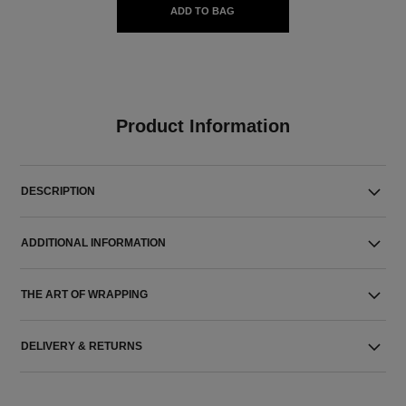
ADD TO BAG
Product Information
DESCRIPTION
ADDITIONAL INFORMATION
THE ART OF WRAPPING
DELIVERY & RETURNS