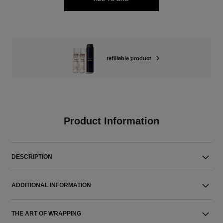
refillable product
Product Information
DESCRIPTION
ADDITIONAL INFORMATION
THE ART OF WRAPPING