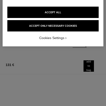
ACCEPT ALL
bleu de chanel
bleu de chanel
ACCEPT ONLY NECESSARY COOKIES
Fragranced Hair Care
Twist and Spray Refillable
Ref. 107980
Bottle – Parfum
97 €
Cookies Settings
Ref. 107120
158 €
Add to bag
Add to bag
add
131 €
to
bag