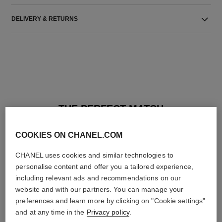
DELIVERY & RETURNS
THE PERFECT MATCH
COOKIES ON CHANEL.COM
CHANEL uses cookies and similar technologies to
personalise content and offer you a tailored experience,
including relevant ads and recommendations on our
website and with our partners. You can manage your
preferences and learn more by clicking on "Cookie settings"
and at any time in the
Privacy policy
.