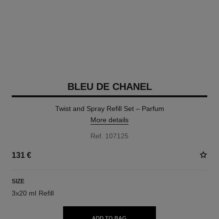
BLEU DE CHANEL
Twist and Spray Refill Set – Parfum
More details
Ref. 107125
131 €
SIZE
3x20 ml Refill
ADD TO BAG