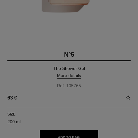
N°5
The Shower Gel
More details
Ref. 105765
63 €
SIZE
200 ml
ADD TO BAG