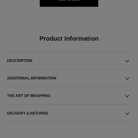
Product Information
DESCRIPTION
ADDITIONAL INFORMATION
THE ART OF WRAPPING
DELIVERY & RETURNS