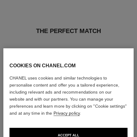
THE PERFECT MATCH
COOKIES ON CHANEL.COM
CHANEL uses cookies and similar technologies to
personalise content and offer you a tailored experience,
including relevant ads and recommendations on our
website and with our partners. You can manage your
preferences and learn more by clicking on "Cookie settings"
and at any time in the
Privacy policy
.
n°5
n°5
ACCEPT ALL