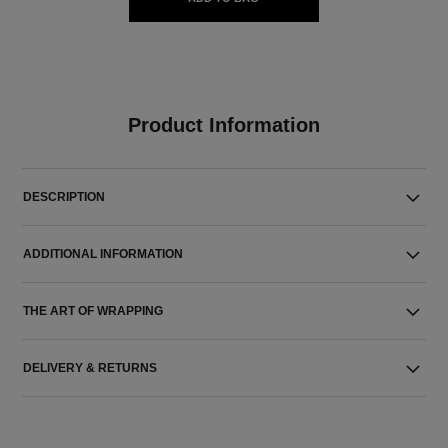
Product Information
DESCRIPTION
ADDITIONAL INFORMATION
THE ART OF WRAPPING
DELIVERY & RETURNS