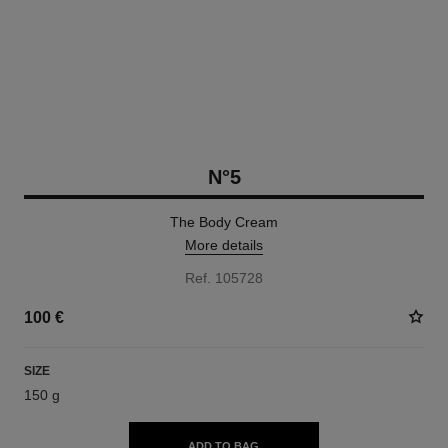
N°5
The Body Cream
More details
Ref. 105728
100 €
SIZE
150 g
ADD TO BAG