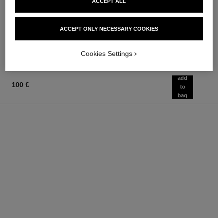
ACCEPT ALL
suprême
Eau de Parfum Spray
Ultimate Cream: Rejuvenates
Ref. 125530
from
and Smooths
93 €
ACCEPT ONLY NECESSARY COOKIES
Ref. 147560
467 €
Add to bag
Add to bag
Cookies Settings
add
100 €
to
bag