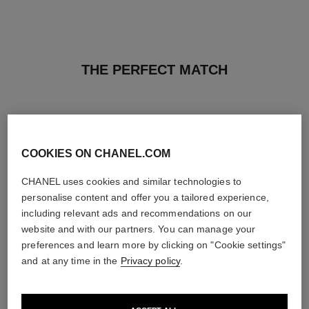
THE PERFECT MATCH
COOKIES ON CHANEL.COM
CHANEL uses cookies and similar technologies to
personalise content and offer you a tailored experience,
including relevant ads and recommendations on our
website and with our partners. You can manage your
preferences and learn more by clicking on "Cookie settings"
and at any time in the
Privacy policy
.
sublimage la crème texture
n°5