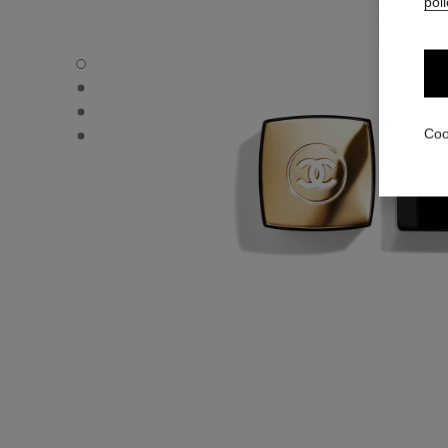
poli
N°5 - Default view
N°5 - Alternative view 1
N°5 - Alternative view 2
N°5 - Other view
Coo