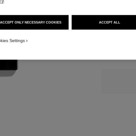
cy
.
139 €
SIZE
ACCEPT ONLY NECESSARY COOKIES
ACCEPT ALL
50 ml
kies Settings