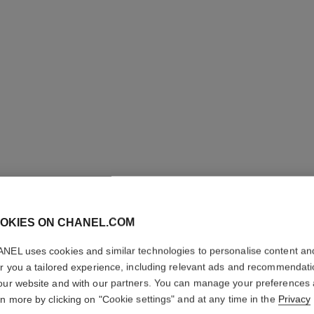
OKIES ON CHANEL.COM
N°5
NEL uses cookies and similar technologies to personalise content an
Twist and Spray Re
er you a tailored experience, including relevant ads and recommendat
More details
our website and with our partners. You can manage your preferences
rn more by clicking on "Cookie settings" and at any time in the
Privacy
Ref. 105450