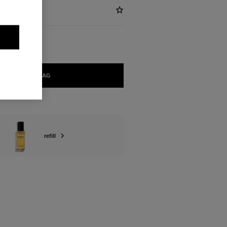
ADD TO BAG
refill