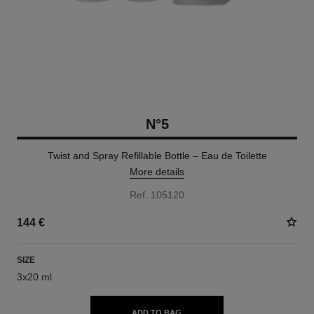
N°5
Twist and Spray Refillable Bottle – Eau de Toilette
More details
Ref. 105120
144 €
SIZE
3x20 ml
ADD TO BAG