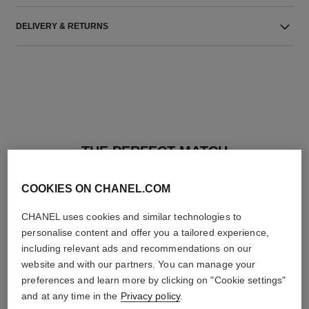
DELIVERY & RETURNS
THE PERFECT MATCH
COOKIES ON CHANEL.COM
CHANEL uses cookies and similar technologies to
personalise content and offer you a tailored experience,
including relevant ads and recommendations on our
website and with our partners. You can manage your
preferences and learn more by clicking on "Cookie settings"
and at any time in the
Privacy policy
.