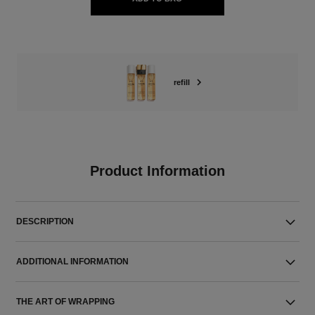
refill
Product Information
DESCRIPTION
ADDITIONAL INFORMATION
THE ART OF WRAPPING