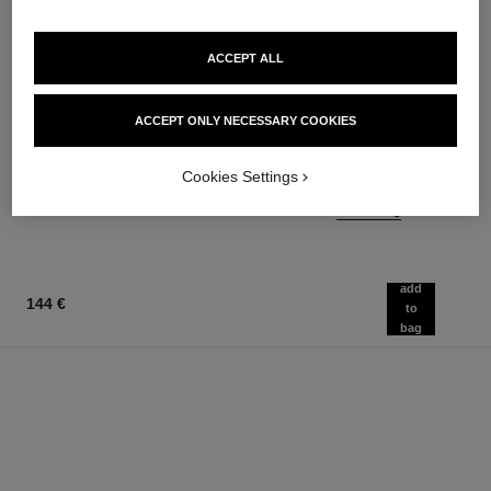
ACCEPT ALL
n°5
rouge allure velvet
ACCEPT ONLY NECESSARY COOKIES
The Body Oil
Luminous Matte Lip Colour
Ref. 105820
Ref. 162580
20 shades available
137 €
Cookies Settings
54 €
Add to bag
Add to bag
add
144 €
to
bag