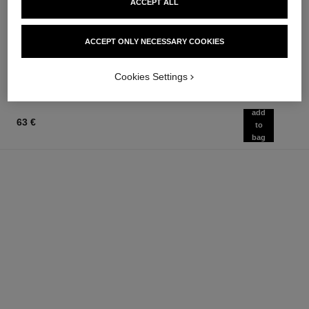
ACCEPT ALL
Les Eaux de Chanel – Body
Powder Blush
Lotion
Ref. 168710
12 shades available
Ref. 102950
74 €
58 €
ACCEPT ONLY NECESSARY COOKIES
Add to bag
Add to bag
Cookies Settings
add
63 €
to
bag