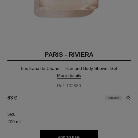
PARIS - RIVIERA
Les Eaux de Chanel – Hair and Body Shower Gel
More details
Ref. 102830
63 €
exclusive
SIZE
200 ml
ADD TO BAG