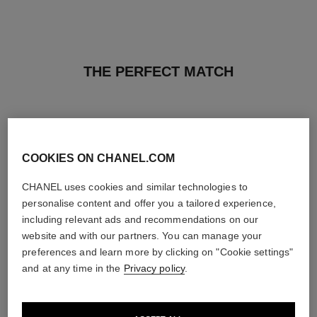
THE PERFECT MATCH
COOKIES ON CHANEL.COM
CHANEL uses cookies and similar technologies to
personalise content and offer you a tailored experience,
including relevant ads and recommendations on our
website and with our partners. You can manage your
preferences and learn more by clicking on "Cookie settings"
and at any time in the
Privacy policy
.
paris - paris
joues contraste