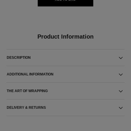
Product Information
DESCRIPTION
ADDITIONAL INFORMATION
THE ART OF WRAPPING
DELIVERY & RETURNS