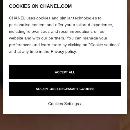
COOKIES ON CHANEL.COM
CHANEL uses cookies and similar technologies to
personalise content and offer you a tailored experience,
including relevant ads and recommendations on our
website and with our partners. You can manage your
preferences and learn more by clicking on "Cookie settings"
and at any time in the
Privacy policy
.
ACCEPT ALL
ACCEPT ONLY NECESSARY COOKIES
Cookies Settings