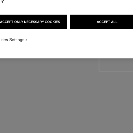
cy
.
on
Ref. J13217
Price upon reque
ACCEPT ONLY NECESSARY COOKIES
ACCEPT ALL
variant
(3)
kies Settings