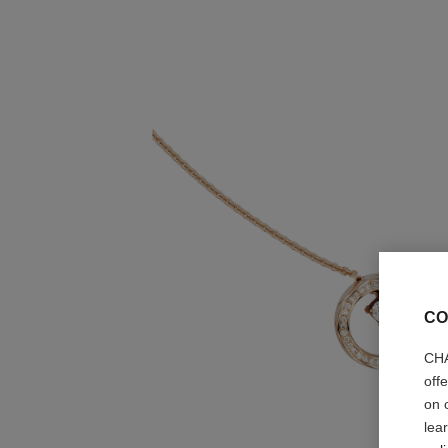
CO
CHA
off
on 
lea