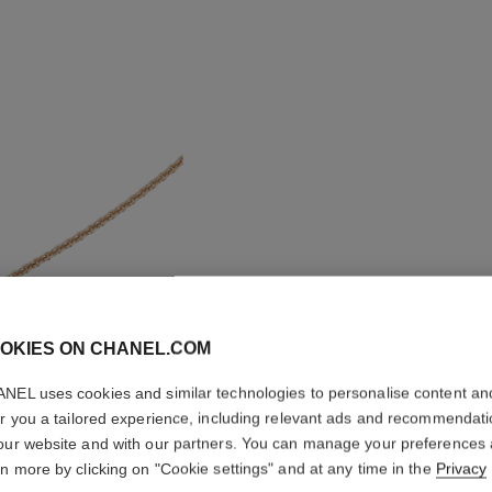
OKIES ON CHANEL.COM
NEL uses cookies and similar technologies to personalise content an
COCO N
er you a tailored experience, including relevant ads and recommendat
our website and with our partners. You can manage your preferences
Quilted motif, 1
rn more by clicking on "Cookie settings" and at any time in the
Privacy
More details