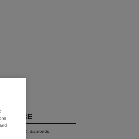
d
ECKLACE
ions
 and
8K BEIGE GOLD, diamonds