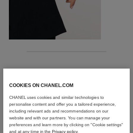
features
details of the piece
COOKIES ON CHANEL.COM
CARE INSTRUCTIONS
CHANEL uses cookies and similar technologies to
personalise content and offer you a tailored experience,
including relevant ads and recommendations on our
website and with our partners. You can manage your
preferences and learn more by clicking on "Cookie settings"
and at any time in the
Privacy policy
.