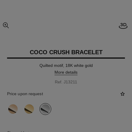
Open
enlarged view of picture
COCO CRUSH BRACELET
Quilted motif, 18K white gold
More details
Ref. J13211
Price upon request
variant
(3)