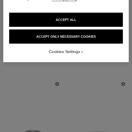
ACCEPT ALL
material
18K white gold
ACCEPT ONLY NECESSARY COOKIES
Cookies Settings
DISCOVER ALSO