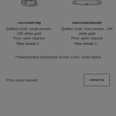
coco crush ring
coco crush bracelet
Quilted motif, small version,
Quilted motif, mini version, 18K
18K white gold
white gold
Ref. J10570
Price upon request
Ref. J12621
Price upon request
View details
View details
**Patent pending (Switzerland, Europe, China, United States)
Price upon request
contact us