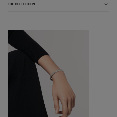
THE COLLECTION