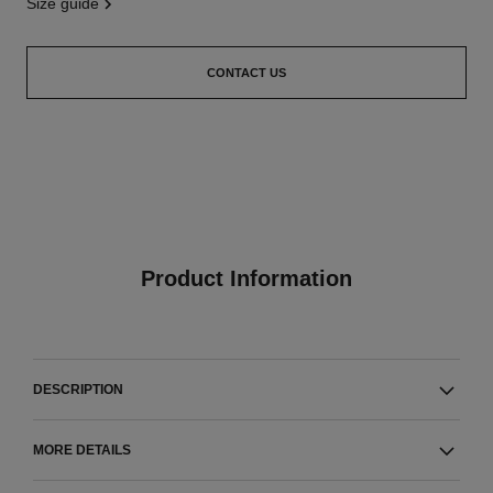
size guide
CONTACT US
Product Information
DESCRIPTION
MORE DETAILS