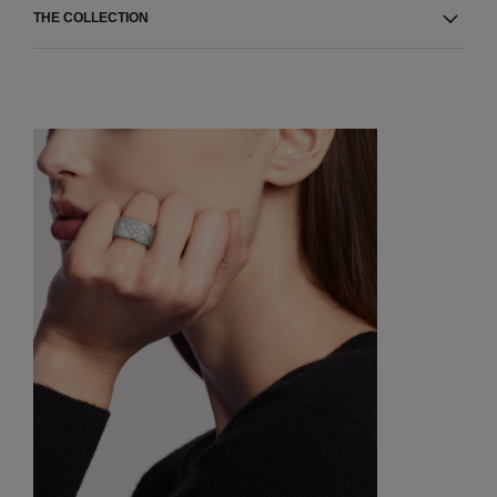
THE COLLECTION