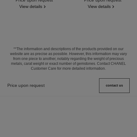
View details
View details
**The information and descriptions of the products provided on our
website are as precise as possible. However, this information may vary
from one piece to another, notably regarding the weight of precious
metals, carat weight or exact number of gemstones. Contact CHANEL
Customer Care for more detailed information.
Price upon request
contact us