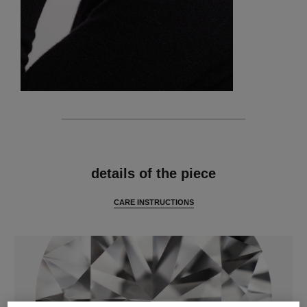
features
details of the piece
CARE INSTRUCTIONS