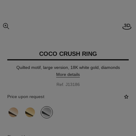
Open
enlarged view of picture
COCO CRUSH RING
Quilted motif, large version, 18K white gold, diamonds
More details
Ref. J13186
Price upon request
variant
(3)