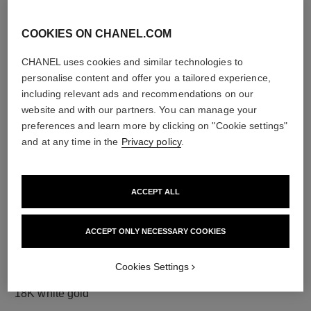
COOKIES ON CHANEL.COM
CHANEL uses cookies and similar technologies to
diamonds
personalise content and offer you a tailored experience,
23 brilliant-cut diamonds totalling 0.73 carat
including relevant ads and recommendations on our
Characteristics of each piece may vary**
website and with our partners. You can manage your
preferences and learn more by clicking on "Cookie settings"
and at any time in the
Privacy policy
.
ACCEPT ALL
ACCEPT ONLY NECESSARY COOKIES
Cookies Settings
material
18K white gold