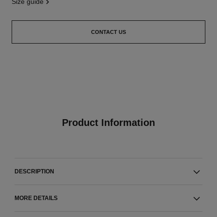
size guide
CONTACT US
Product Information
DESCRIPTION
MORE DETAILS