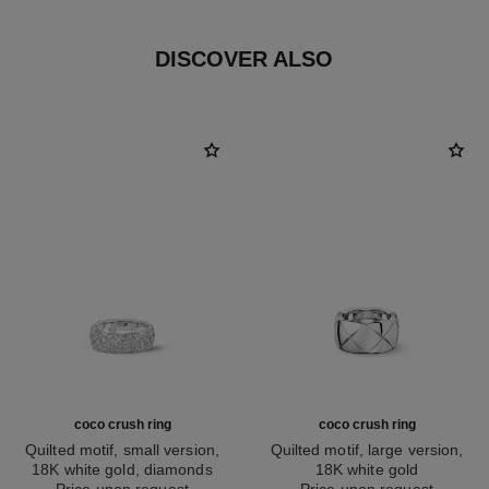
DISCOVER ALSO
coco crush ring
coco crush ring
Quilted motif, small version,
Quilted motif, large version,
18K white gold, diamonds
18K white gold
Ref. J12093
Price upon request
Ref. J10573
Price upon request