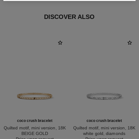
DISCOVER ALSO
coco crush bracelet
coco crush bracelet
Quilted motif, mini version, 18K
Quilted motif, mini version, 18K
BEIGE GOLD
white gold, diamonds
Ref. J12324
Price upon request
Ref. J12328
Price upon request