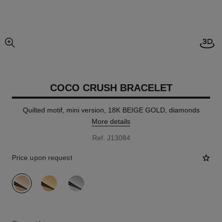
Open
enlarged view of picture
COCO CRUSH BRACELET
Quilted motif, mini version, 18K BEIGE GOLD, diamonds
More details
Ref. J13084
Price upon request
variant
(3)