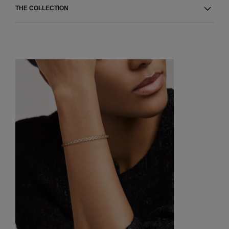
THE COLLECTION