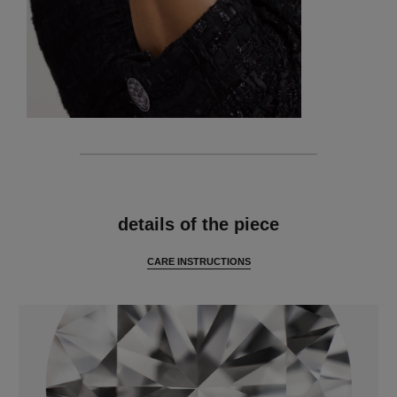
features
details of the piece
CARE INSTRUCTIONS