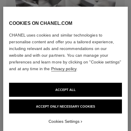
COOKIES ON CHANEL.COM
diamonds
CHANEL uses cookies and similar technologies to
36 brilliant-cut diamonds totalling 1.19 carats
personalise content and offer you a tailored experience,
Characteristics of each piece may vary**
including relevant ads and recommendations on our
website and with our partners. You can manage your
preferences and learn more by clicking on "Cookie settings"
and at any time in the
Privacy policy
.
ACCEPT ALL
ACCEPT ONLY NECESSARY COOKIES
material
Cookies Settings
18K BEIGE GOLD