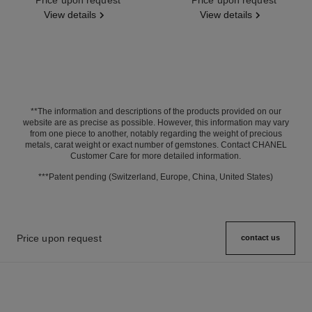
View details
View details
**The information and descriptions of the products provided on our
website are as precise as possible. However, this information may vary
from one piece to another, notably regarding the weight of precious
metals, carat weight or exact number of gemstones. Contact CHANEL
Customer Care for more detailed information.
***Patent pending (Switzerland, Europe, China, United States)
Price upon request
contact us