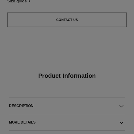
size guide
CONTACT US
Product Information
DESCRIPTION
MORE DETAILS