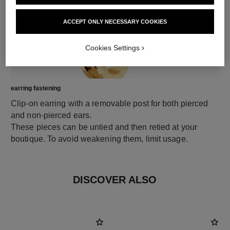
ACCEPT ONLY NECESSARY COOKIES
Cookies Settings
earring fastening
Clip-on earring with a removable post for both pierced
and non-pierced ears.
These pieces can be untied and then retied at your
boutique. To avoid weakening them, limit usage.
DISCOVER ALSO