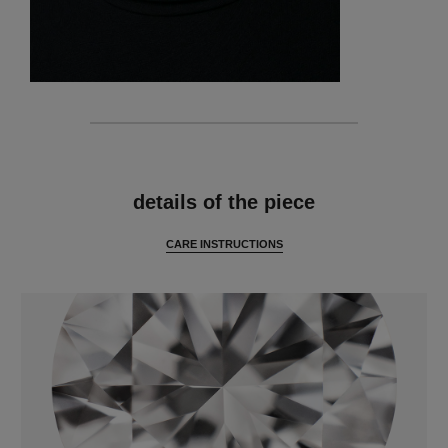
features
details of the piece
CARE INSTRUCTIONS