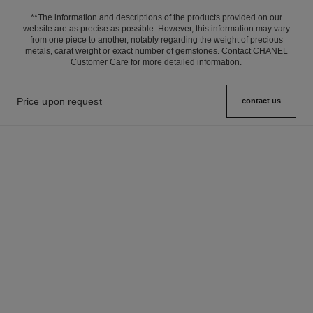
**The information and descriptions of the products provided on our
website are as precise as possible. However, this information may vary
from one piece to another, notably regarding the weight of precious
metals, carat weight or exact number of gemstones. Contact CHANEL
Customer Care for more detailed information.
Price upon request
contact us