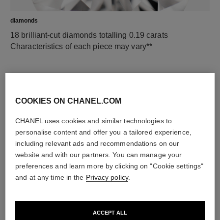
diamonds
18 brilliant-cut diamonds totalling 0.19 carats
Characteristics of each piece may vary**
COOKIES ON CHANEL.COM
CHANEL uses cookies and similar technologies to
personalise content and offer you a tailored experience,
including relevant ads and recommendations on our
website and with our partners. You can manage your
preferences and learn more by clicking on "Cookie settings"
material
and at any time in the
Privacy policy
.
18K yellow gold
ACCEPT ALL