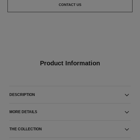
CONTACT US
Product Information
DESCRIPTION
MORE DETAILS
THE COLLECTION