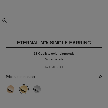
enlarged view of picture
ETERNAL N°5 SINGLE EARRING
18K yellow gold, diamonds
More details
Ref. J13041
Price upon request
variant
(3)