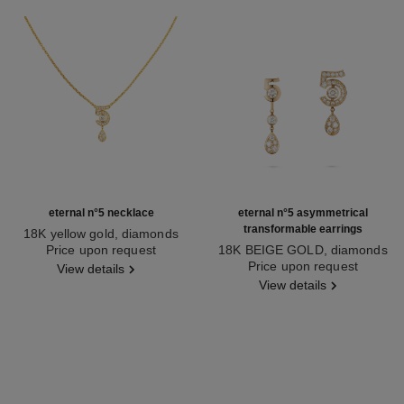
eternal n°5 necklace
eternal n°5 asymmetrical
transformable earrings
18K yellow gold, diamonds
Ref. J12938
Price upon request
18K BEIGE GOLD, diamonds
Ref. J12194
Price upon request
View details
View details