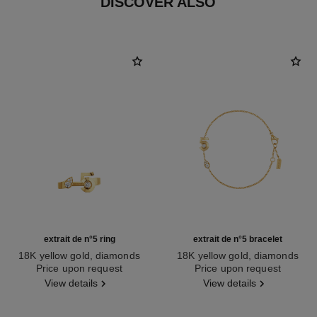
DISCOVER ALSO
extrait de n°5 ring
extrait de n°5 bracelet
18K yellow gold, diamonds
18K yellow gold, diamonds
Ref. J12905
Price upon request
Ref. J12906
Price upon request
View details
View details