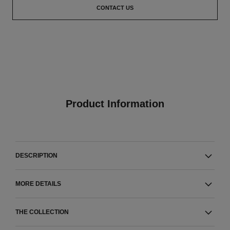
CONTACT US
Product Information
DESCRIPTION
MORE DETAILS
THE COLLECTION