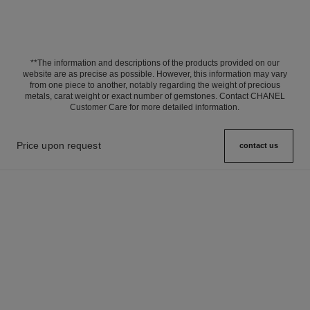
**The information and descriptions of the products provided on our
website are as precise as possible. However, this information may vary
from one piece to another, notably regarding the weight of precious
metals, carat weight or exact number of gemstones. Contact CHANEL
Customer Care for more detailed information.
Price upon request
contact us