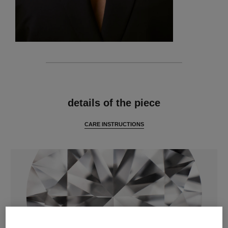
features
details of the piece
CARE INSTRUCTIONS