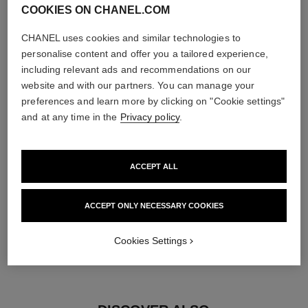
COOKIES ON CHANEL.COM
diamonds
CHANEL uses cookies and similar technologies to
5 brilliant-cut diamonds totalling 0.15 carat
personalise content and offer you a tailored experience,
Characteristics of each piece may vary**
including relevant ads and recommendations on our
website and with our partners. You can manage your
preferences and learn more by clicking on "Cookie settings"
and at any time in the
Privacy policy
.
ACCEPT ALL
ACCEPT ONLY NECESSARY COOKIES
material
Cookies Settings
18K yellow gold