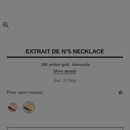
enlarged view of picture
EXTRAIT DE N°5 NECKLACE
18K yellow gold, diamonds
More details
Ref. J12904
Price upon request
variant
(2)