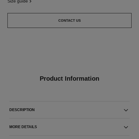
size guide
CONTACT US
Product Information
DESCRIPTION
MORE DETAILS