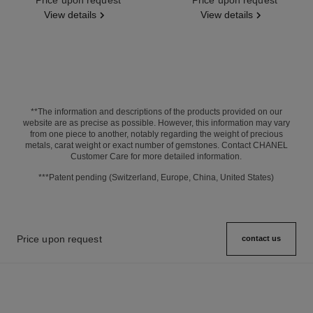
View details
View details
**The information and descriptions of the products provided on our
website are as precise as possible. However, this information may vary
from one piece to another, notably regarding the weight of precious
metals, carat weight or exact number of gemstones. Contact CHANEL
Customer Care for more detailed information.
***Patent pending (Switzerland, Europe, China, United States)
Price upon request
contact us