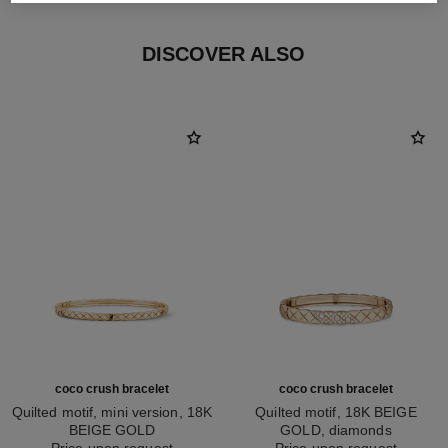
DISCOVER ALSO
coco crush bracelet
coco crush bracelet
Quilted motif, mini version, 18K
Quilted motif, 18K BEIGE
BEIGE GOLD
GOLD, diamonds
Ref. J12324
Price upon request
Ref. J13210
Price upon request