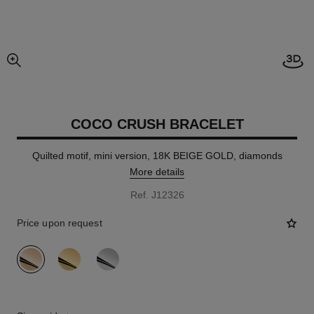
Open
enlarged view of picture
COCO CRUSH BRACELET
Quilted motif, mini version, 18K BEIGE GOLD, diamonds
More details
Ref. J12326
Price upon request
variant
(3)