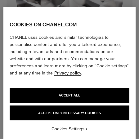
COOKIES ON CHANEL.COM
diamonds
CHANEL uses cookies and similar technologies to
9 brilliant-cut diamonds totalling 0.30 carat
personalise content and offer you a tailored experience,
Characteristics of each piece may vary**
including relevant ads and recommendations on our
website and with our partners. You can manage your
preferences and learn more by clicking on "Cookie settings"
and at any time in the
Privacy policy
.
ACCEPT ALL
ACCEPT ONLY NECESSARY COOKIES
material
Cookies Settings
18K BEIGE GOLD