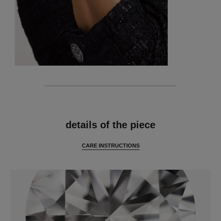
features
details of the piece
CARE INSTRUCTIONS