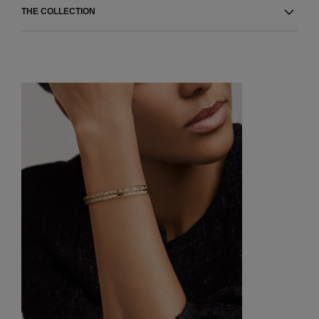
THE COLLECTION