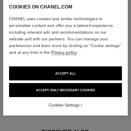
COOKIES ON CHANEL.COM
diamonds
CHANEL uses cookies and similar technologies to
2 brilliant-cut diamonds totalling 0.16 carats
personalise content and offer you a tailored experience,
Characteristics of each piece may vary**
including relevant ads and recommendations on our
website and with our partners. You can manage your
preferences and learn more by clicking on "Cookie settings"
and at any time in the
Privacy policy
.
ACCEPT ALL
ACCEPT ONLY NECESSARY COOKIES
material
Cookies Settings
18K BEIGE GOLD