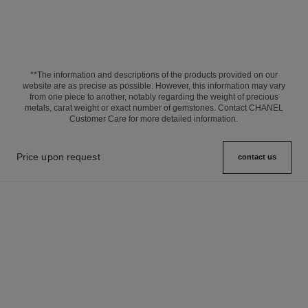
**The information and descriptions of the products provided on our
website are as precise as possible. However, this information may vary
from one piece to another, notably regarding the weight of precious
metals, carat weight or exact number of gemstones. Contact CHANEL
Customer Care for more detailed information.
Price upon request
contact us