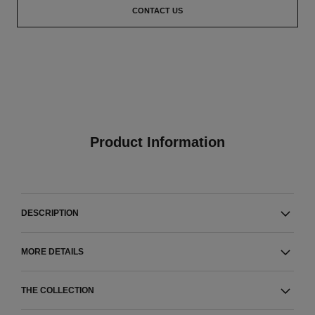
CONTACT US
Product Information
DESCRIPTION
MORE DETAILS
THE COLLECTION