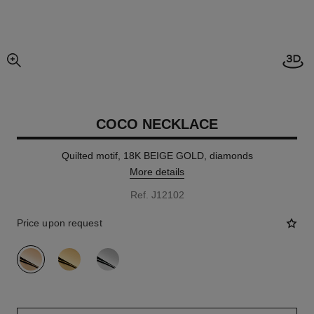
Open
enlarged view of picture
COCO NECKLACE
Quilted motif, 18K BEIGE GOLD, diamonds
More details
Ref. J12102
Price upon request
variant
(3)