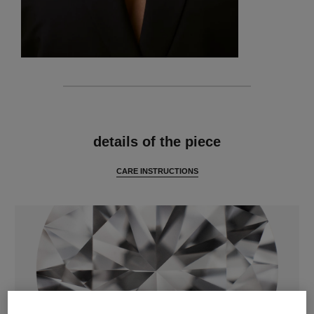
features
details of the piece
CARE INSTRUCTIONS