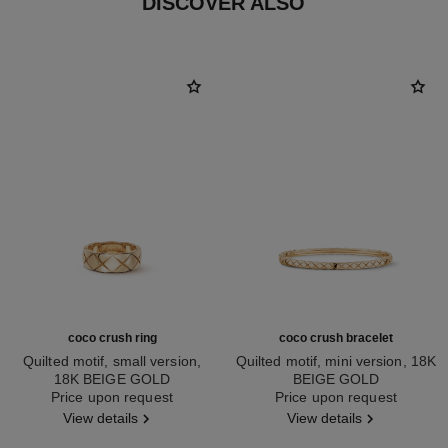
DISCOVER ALSO
coco crush ring
coco crush bracelet
Quilted motif, small version,
Quilted motif, mini version, 18K
18K BEIGE GOLD
BEIGE GOLD
Ref. J10817
Price upon request
Ref. J12324
Price upon request
View details
View details