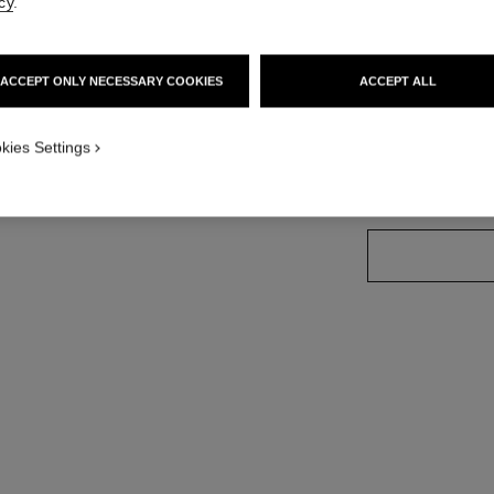
cy
.
More details
tandard sized version
Ref. J12065
ACCEPT ONLY NECESSARY COOKIES
ACCEPT ALL
Price upon reque
variant
(2)
kies Settings