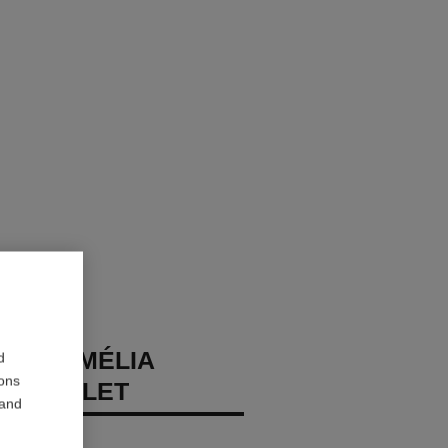
DE CAMÉLIA
d
ions
BRACELET
 and
diamonds