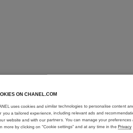
OKIES ON CHANEL.COM
BOUTON 
NEL uses cookies and similar technologies to personalise content an
er you a tailored experience, including relevant ads and recommendat
SUPPLE 
our website and with our partners. You can manage your preferences
rn more by clicking on "Cookie settings" and at any time in the
Privacy
18K white gold, 