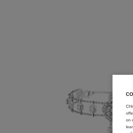
CO
CHA
off
on 
lea