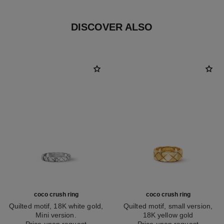
DISCOVER ALSO
coco crush ring
coco crush ring
Quilted motif, 18K white gold,
Quilted motif, small version,
Mini version.
18K yellow gold
Ref. J11793
Price upon request
Ref. J10571
Price upon request