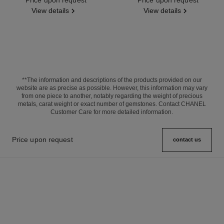
View details
View details
**The information and descriptions of the products provided on our
website are as precise as possible. However, this information may vary
from one piece to another, notably regarding the weight of precious
metals, carat weight or exact number of gemstones. Contact CHANEL
Customer Care for more detailed information.
Price upon request
contact us