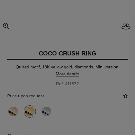
Open
enlarged view of picture
COCO CRUSH RING
Quilted motif, 18K yellow gold, diamonds. Mini version.
More details
Ref. J11872
Price upon request
variant
(3)