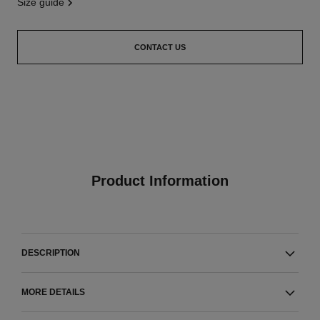
size guide
CONTACT US
Product Information
DESCRIPTION
MORE DETAILS