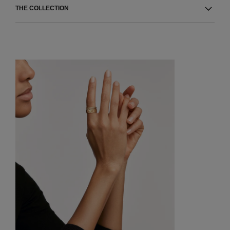
THE COLLECTION