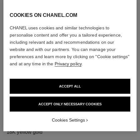
COOKIES ON CHANEL.COM
CHANEL uses cookies and similar technologies to
diamonds
personalise content and offer you a tailored experience,
18 brilliant-cut diamonds totalling 0.36 carats
including relevant ads and recommendations on our
Characteristics of each piece may vary**
website and with our partners. You can manage your
preferences and learn more by clicking on "Cookie settings"
and at any time in the
Privacy policy
.
ACCEPT ALL
ACCEPT ONLY NECESSARY COOKIES
Cookies Settings
material
18K yellow gold