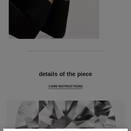
features
details of the piece
CARE INSTRUCTIONS