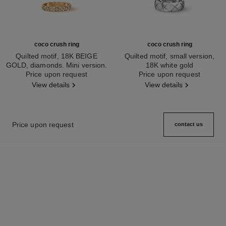
coco crush ring
coco crush ring
Quilted motif, 18K BEIGE
Quilted motif, small version,
GOLD, diamonds. Mini version.
18K white gold
Ref. J11786
Price upon request
Ref. J10570
Price upon request
View details
View details
Price upon request
contact us