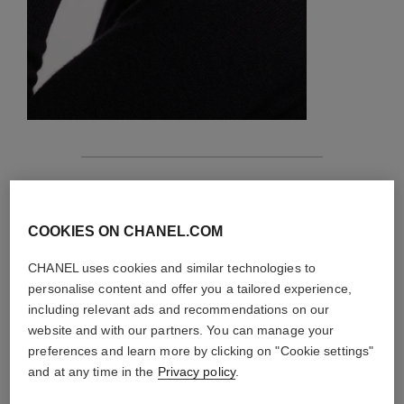
features
details of the piece
COOKIES ON CHANEL.COM
CHANEL uses cookies and similar technologies to
CARE INSTRUCTIONS
personalise content and offer you a tailored experience,
including relevant ads and recommendations on our
website and with our partners. You can manage your
preferences and learn more by clicking on "Cookie settings"
and at any time in the
Privacy policy
.