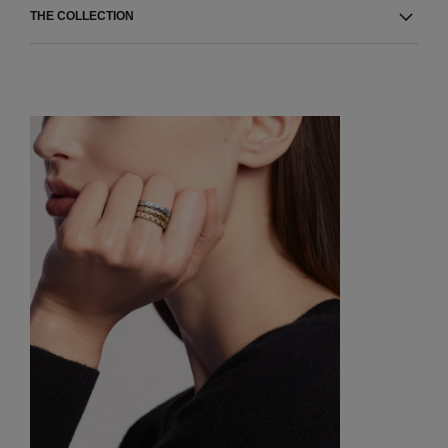
THE COLLECTION