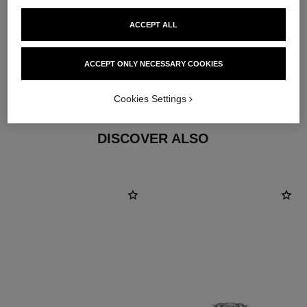
ACCEPT ALL
material
ACCEPT ONLY NECESSARY COOKIES
18K white gold
Cookies Settings
DISCOVER ALSO