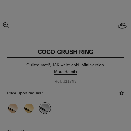
Open
enlarged view of picture
COCO CRUSH RING
Quilted motif, 18K white gold, Mini version.
More details
Ref. J11793
Price upon request
variant
(3)