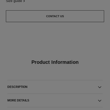
size guide
CONTACT US
Product Information
DESCRIPTION
MORE DETAILS