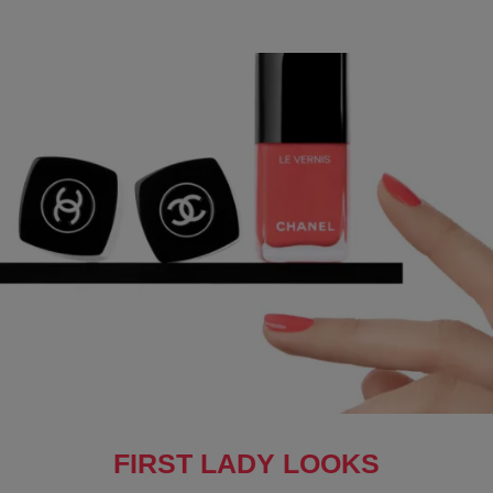
FIRST LADY LOOKS