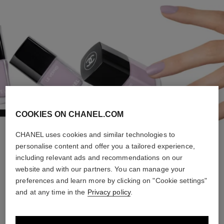
COOKIES ON CHANEL.COM
CHANEL uses cookies and similar technologies to
personalise content and offer you a tailored experience,
FOREVER YOUNG
including relevant ads and recommendations on our
website and with our partners. You can manage your
preferences and learn more by clicking on "Cookie settings"
and at any time in the
Privacy policy
.