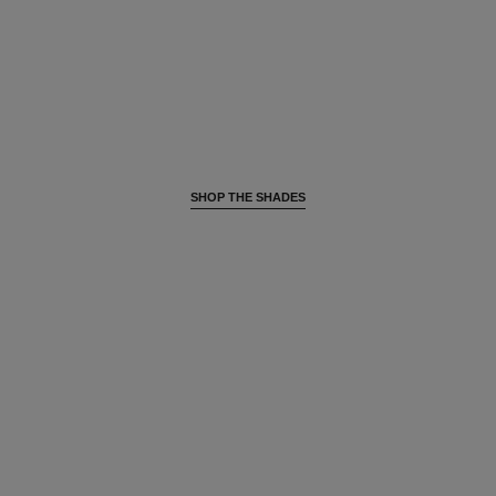
SHOP THE SHADES