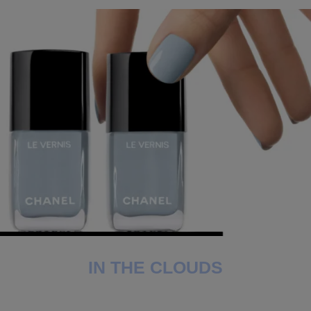
IN THE CLOUDS