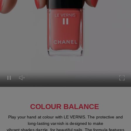
Pause this video
Pause this video
Unmute this video
Turn
COLOUR BALANCE
Play your hand at colour with LE VERNIS. The protective and
long-lasting varnish is designed to make
vibrant shades dazzle, for beautiful nails. The formula features