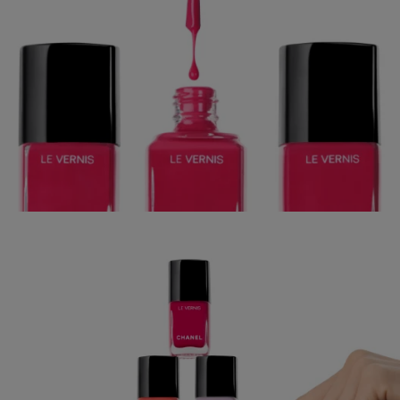
CHANEL BEAUTY