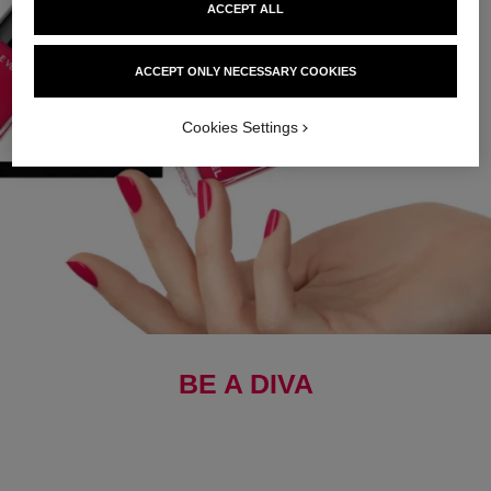
ACCEPT ALL
ACCEPT ONLY NECESSARY COOKIES
Cookies Settings
BE A DIVA