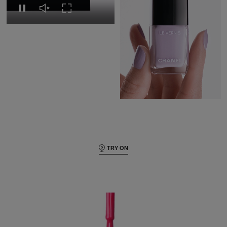
Replay this video
Unmute this video
Turn on Full screen
Pause this video
Pause this video
Unmute this video
Turn on Full s
TRY ON