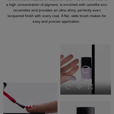
a high concentration of pigment, is enriched with camellia eco-
ceramides and provides an ultra-shiny, perfectly even
lacquered finish with every coat. A flat, wide brush makes for
easy and precise application.
Replay this video
Replay this video
Unmute this video
Turn on Full s
Replay this video