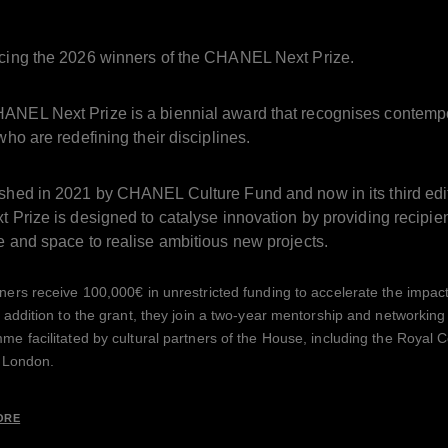
ucing the 2026 winners of the CHANEL Next Prize.
ANEL Next Prize is a biennial award that recognises contemp
 who are redefining their disciplines.
ished in 2021 by CHANEL Culture Fund and now in its third edi
t Prize is designed to catalyse innovation by providing recipie
e and space to realise ambitious new projects.
ers receive 100,000€ in unrestricted funding to accelerate the impact 
 addition to the grant, they join a two-year mentorship and networking
e facilitated by cultural partners of the House, including the Royal C
n London.
ORE