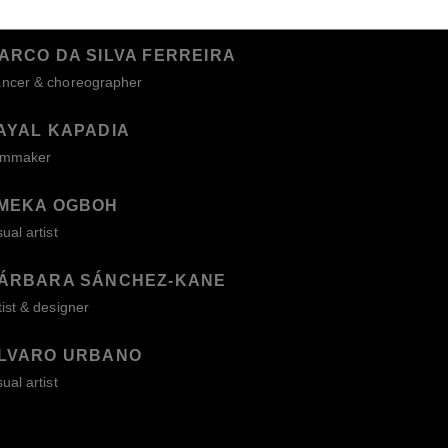
ARCO DA SILVA FERREIRA
ncer & choreographer
AYAL KAPADIA
lmmaker
MEKA OGBOH
sual artist
ÁRBARA SÁNCHEZ-KANE
tist & designer
LVARO URBANO
sual artist