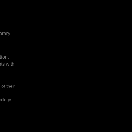
orary
tion,
nts with
of their
ollege