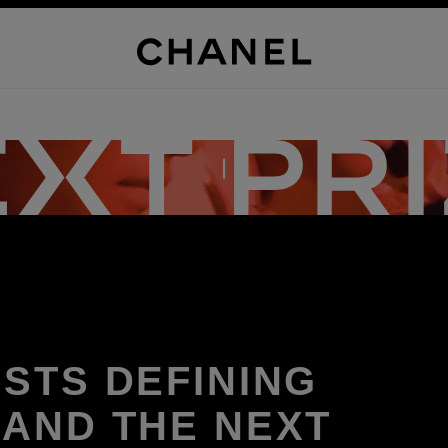
DISCOVER THE PRIZE
ISTS DEFINING
 AND THE NEXT