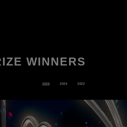
RIZE WINNERS
2026
2024
2022