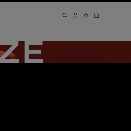
shopping bag
search
account
wishlist