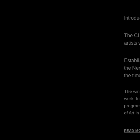
Introd
The CH
artists
Establ
the Nex
the tim
The winn
work. In
programm
of Art i
READ M