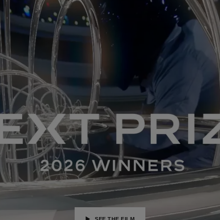
SEE THE FILM