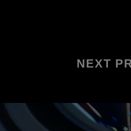
NEXT P
2026