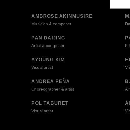
AMBROSE AKINMUSIRE
M
Musician & composer
Da
PAN DAIJING
P
Artist & composer
Fi
AYOUNG KIM
E
Visual artist
Vi
ANDREA PEÑA
B
Choreographer & artist
Ar
POL TABURET
Á
Visual artist
Vi
BACK TO 2026