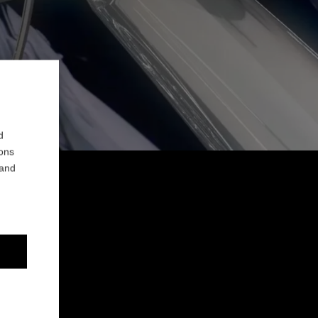
d
ions
 and