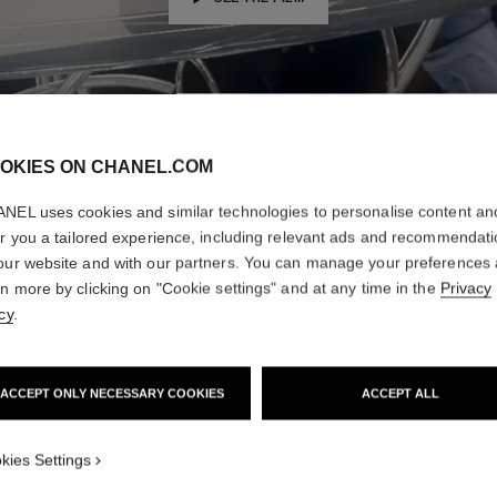
OKIES ON CHANEL.COM
NEL uses cookies and similar technologies to personalise content an
er you a tailored experience, including relevant ads and recommendat
our website and with our partners. You can manage your preferences
rn more by clicking on "Cookie settings" and at any time in the
Privacy
cy
.
ACCEPT ONLY NECESSARY COOKIES
ACCEPT ALL
THE WINNERS
kies Settings