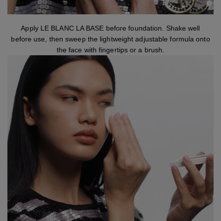
step 1
Apply LE BLANC LA BASE before foundation. Shake well
before use, then sweep the lightweight adjustable formula onto
the face with fingertips or a brush.