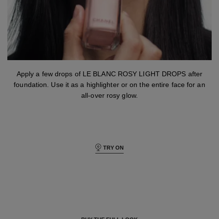
step 3
Apply a few drops of LE BLANC ROSY LIGHT DROPS after
foundation. Use it as a highlighter or on the entire face for an
all-over rosy glow.
TRY ON