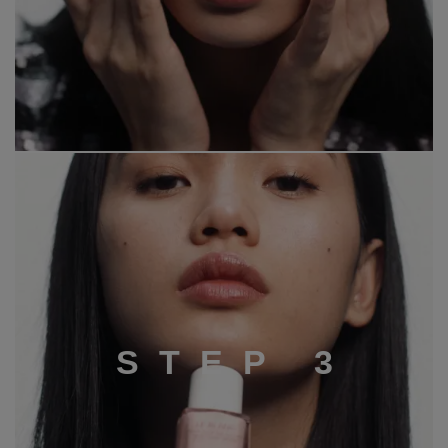
S
T
E
P
3