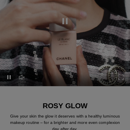
Pause this video
Pause this video
Unmute this video
Turn
ROSY GLOW
Give your skin the glow it deserves with a healthy luminous
makeup routine – for a brighter and more even complexion
day after day.