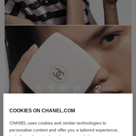
S
T
E
P
2
COOKIES ON CHANEL.COM
CHANEL uses cookies and similar technologies to
personalise content and offer you a tailored experience,