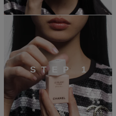
S
T
E
P
1