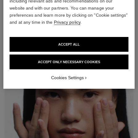
including relevant ads and recommendations on our
website and with our partners. You can manage your
preferences and learn more by clicking on "Cookie settings"
step 2
and at any time in the
Privacy policy
.
Amplify your healthy radiance with LE BLANC WHITENING
COMPACT FOUNDATION*. Use the velvety side of the sponge
for a light coverage and the spongy side for a medium-to-high
ACCEPT ALL
coverage. Apply by dabbing lightly over the entire face, moving
from the center of the face outwards.
ACCEPT ONLY NECESSARY COOKIES
Cookies Settings