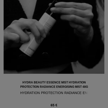
HYDRA BEAUTY ESSENCE MIST HYDRATION
PROTECTION RADIANCE ENERGISING MIST 48G
HYDRATION PROTECTION RADIANCE ENERGISING M
65 €