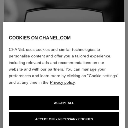
COOKIES ON CHANEL.COM
CHANEL uses cookies and similar technologies to
personalise content and offer you a tailored experience,
including relevant ads and recommendations on our
website and with our partners. You can manage your
preferences and learn more by clicking on "Cookie settings"
and at any time in the
Privacy policy
.
ACCEPT ALL
ACCEPT ONLY NECESSARY COOKIES