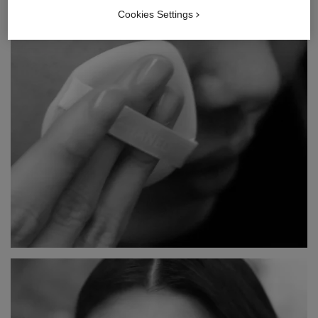
Cookies Settings