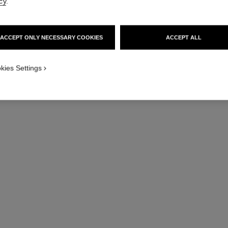
cy
.
ACCEPT ONLY NECESSARY COOKIES
ACCEPT ALL
kies Settings