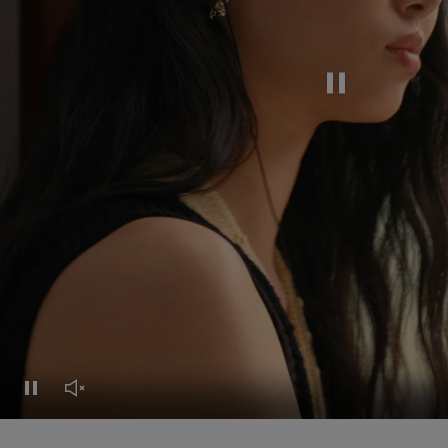
Pause this video
Pause this video
Unmute this video