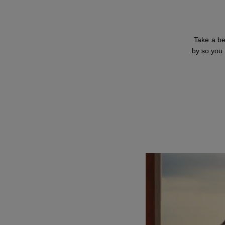
Take a be
by so you