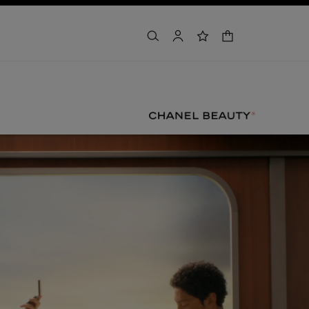
shopping bag
search
account
wishlist