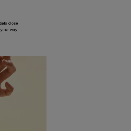
ials close
 your way.
ay this video