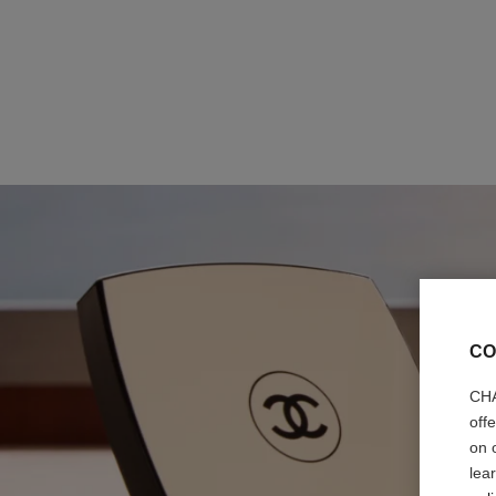
CO
CHA
off
on 
lea