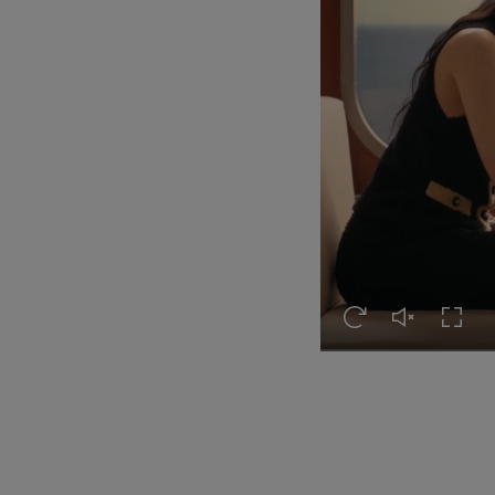
Replay this video
Unmute this 
Turn o