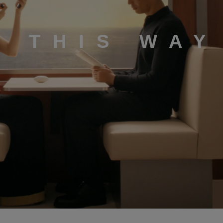
K THIS WAY