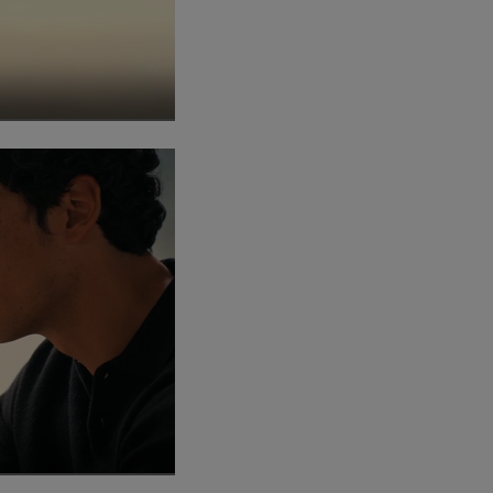
creen
ay this video
creen