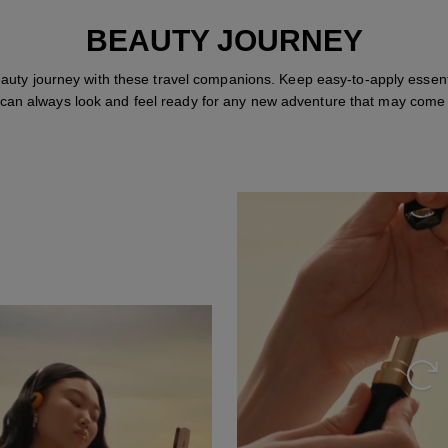
BEAUTY JOURNEY
auty journey with these travel companions. Keep easy-to-apply essent
 can always look and feel ready for any new adventure that may come
Repl