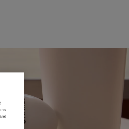
d
ions
 and