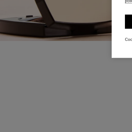
poli
Coo