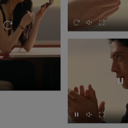
Replay this video
Unmute this video
Turn on Full s
Replay this video
Repl
video
n Full screen
Replay this video
Unmute this video
Turn on Full s