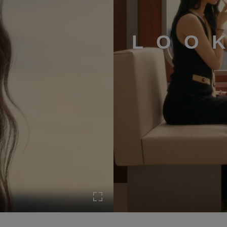
LOO
Turn on Full screen