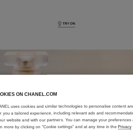
TRY ON
OKIES ON CHANEL.COM
NEL uses cookies and similar technologies to personalise content an
er you a tailored experience, including relevant ads and recommendat
our website and with our partners. You can manage your preferences
rn more by clicking on "Cookie settings" and at any time in the
Privacy