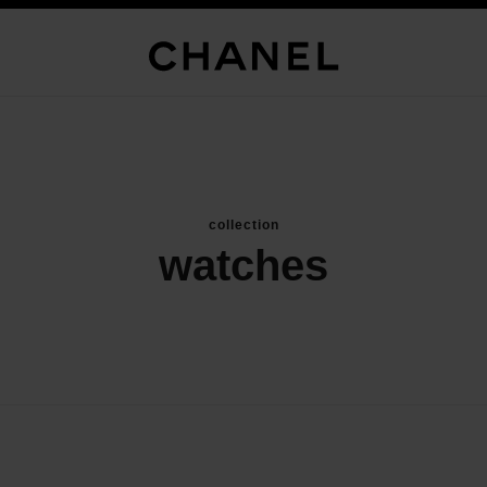
collection
watches
new