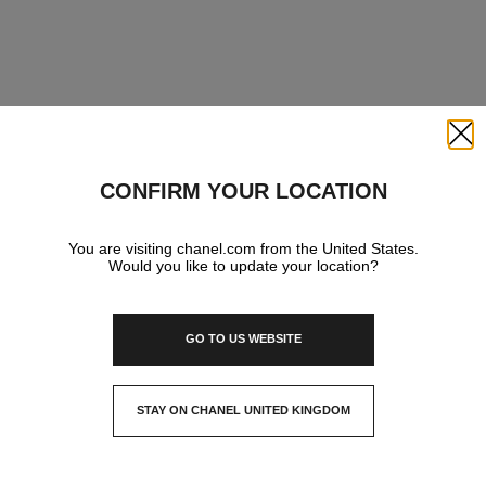
Close
CONFIRM YOUR LOCATION
You are visiting chanel.com from the United States.
Would you like to update your location?
GO TO US WEBSITE
STAY ON CHANEL UNITED KINGDOM
CLOSE AND STAY HERE