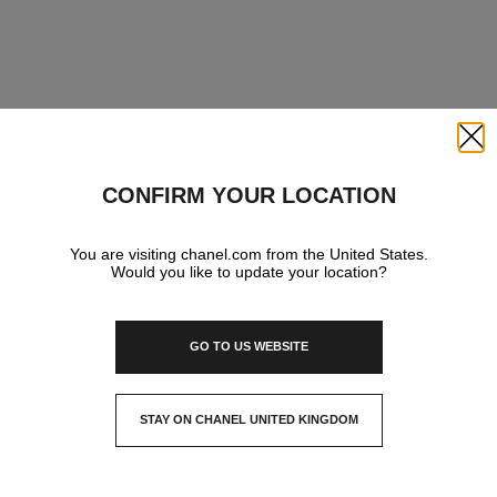
Close
CONFIRM YOUR LOCATION
You are visiting chanel.com from the United States.
Would you like to update your location?
GO TO US WEBSITE
STAY ON CHANEL UNITED KINGDOM
CLOSE AND STAY HERE