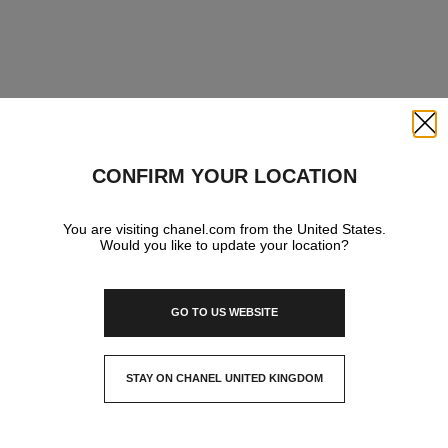
Close
CONFIRM YOUR LOCATION
You are visiting chanel.com from the United States.
Would you like to update your location?
GO TO US WEBSITE
STAY ON CHANEL UNITED KINGDOM
CLOSE AND STAY HERE