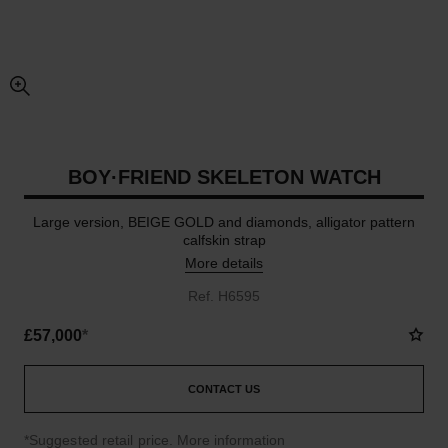
enlarged view of picture
BOY·FRIEND SKELETON WATCH
Large version, BEIGE GOLD and diamonds, alligator pattern
calfskin strap
More details
Ref. H6595
£57,000
*
CONTACT US
↩
*Suggested retail price.
More information