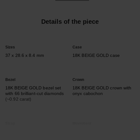
Details of the piece
Sizes
Case
37 x 28.6 x 8.4 mm
18K BEIGE GOLD case
Bezel
Crown
18K BEIGE GOLD bezel set
18K BEIGE GOLD crown with
with 66 brilliant-cut diamonds
onyx cabochon
(~0.92 carat)
Strap
Movement
Interchangeable shiny black
Calibre 3
alligator pattern calfskin strap
Manual-winding mechanical