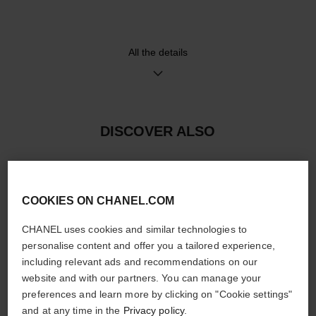
and 18K BEIGE GOLD ardillon
movement
buckle set with 48 brilliant-cut
≈ 55H
diamonds (~0.28 carat)
All the details
Functions
Water-resistance
Hours, Minutes, Seconds
30 m
Date
DISCOVER ALSO
Care Instructions
User Manuals
COOKIES ON CHANEL.COM
CHANEL uses cookies and similar technologies to
personalise content and offer you a tailored experience,
including relevant ads and recommendations on our
website and with our partners. You can manage your
preferences and learn more by clicking on "Cookie settings"
and at any time in the
Privacy policy
.