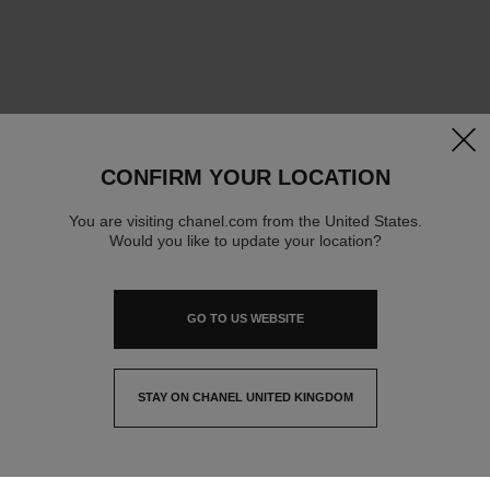
clos
CONFIRM YOUR LOCATION
You are visiting chanel.com from the United States.
Would you like to update your location?
GO TO US WEBSITE
STAY ON CHANEL UNITED KINGDOM
CLOSE AND STAY HERE
contact advisor