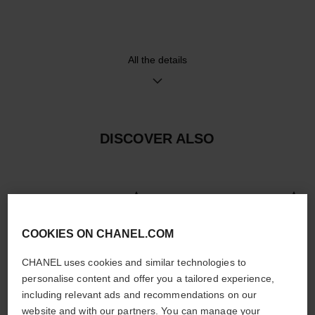
system and 18K BEIGE GOLD
ardillon buckle, second strap
included
All the details
Movement
Functions
Manual-winding mechanical
Hours, Minutes, Seconds
movement
≈ 42H
DISCOVER ALSO
Water-resistance
30 m
COOKIES ON CHANEL.COM
CHANEL uses cookies and similar technologies to
Care Instructions
User Manuals
personalise content and offer you a tailored experience,
including relevant ads and recommendations on our
website and with our partners. You can manage your