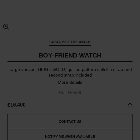
enlarged view of picture
CUSTOMISE THE WATCH
BOY·FRIEND WATCH
Large version, BEIGE GOLD, quilted pattern calfskin strap and
second strap included
More details
Ref. H6589
£16,400
CONTACT US
NOTIFY ME WHEN AVAILABLE