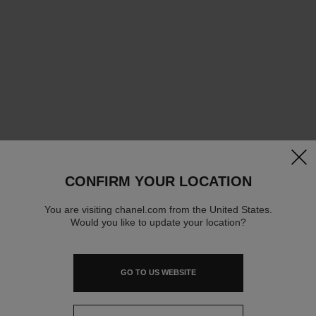
clos
CONFIRM YOUR LOCATION
You are visiting chanel.com from the United States.
Would you like to update your location?
GO TO US WEBSITE