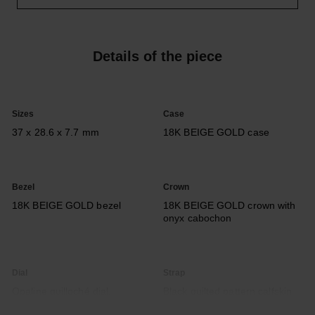
Details of the piece
Sizes
Case
37 x 28.6 x 7.7 mm
18K BEIGE GOLD case
Bezel
Crown
18K BEIGE GOLD bezel
18K BEIGE GOLD crown with
onyx cabochon
Dial
Strap
Opaline guilloché dial,
Black quilted pattern calfskin
seconds indicator
strap with interchangeable