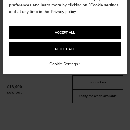
preferences and learn more by clicking on "Cookie settings"
and at any time in the
Privacy policy
.
boy·friend watch
boy·friend watch
Medium version, BEIGE GOLD,
Small version, BEIGE GOLD,
ACCEPT ALL
quilted pattern calfskin strap
quilted pattern calfskin strap
Ref. H6588
and second strap included
Ref. H6587
and second strap included
Click & Collect
Click & Collect
REJECT ALL
£13,500
£11,100
View details
View details
Cookie Settings
contact us
£16,400
sold out
notify me when available