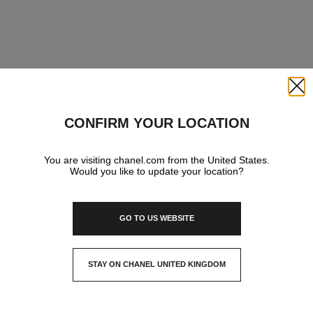
Close
CONFIRM YOUR LOCATION
You are visiting chanel.com from the United States.
Would you like to update your location?
GO TO US WEBSITE
STAY ON CHANEL UNITED KINGDOM
CLOSE AND STAY HERE