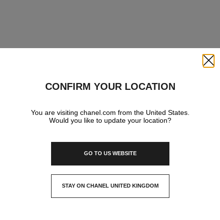
Close
CONFIRM YOUR LOCATION
You are visiting chanel.com from the United States.
Would you like to update your location?
GO TO US WEBSITE
STAY ON CHANEL UNITED KINGDOM
CLOSE AND STAY HERE