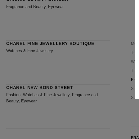
Fragrance and Beauty, Eyewear
CHANEL FINE JEWELLERY BOUTIQUE
Mon
Watches & Fine Jewellery
Tue
Wed
Thu
Frid
CHANEL NEW BOND STREET
Satu
Fashion, Watches & Fine Jewellery, Fragrance and
Sun
Beauty, Eyewear
FR