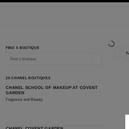
TION
ENABLE HIGH CONTRAST
Exclusively in Boutiques
Shop online
Corporate
HAUTE COUTURE
FASHION
HIGH JE
FIND A BOUTIQUE
F
filter r
filters
Geolocation -find y
suggestions are displayed below this search bar
0 Suggestions available
20
CHANEL BOUTIQUES
CHANEL SCHOOL OF MAKEUP AT COVENT
Go to the filters
GARDEN
Fragrance and Beauty
CLOSE
CHANEL COVENT GARDEN