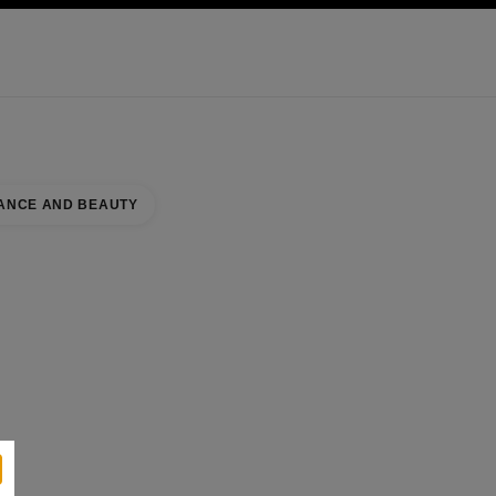
KINCARE
ABOUT CHANEL
ANCE AND BEAUTY
se