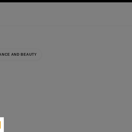
KINCARE
ABOUT CHANEL
ANCE AND BEAUTY
 COUNTER
se