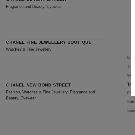
Fragrance and Beauty, Eyewear
CHANEL FINE JEWELLERY BOUTIQUE
Watches & Fine Jewellery
Mon
Tue
Wed
Thu
CHANEL NEW BOND STREET
Fashion, Watches & Fine Jewellery, Fragrance and
Frid
Beauty, Eyewear
Satu
Sun