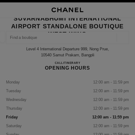
NABLE HIGH CONTRAST
CLOSE BOUTIQUE CARD SUVARNABHUMI INTERNATIONAL AIRPORT STA
main navigation
Search
My
Sho
main navigation
SUVARNABHUMI INTERNATIONAL
AIRPORT STANDALONE BOUTIQUE
FIND A BOUTIQUE
WEST WING
Geoloca
suggestions are displayed below this search bar
0 Suggestions available
Level 4 International Departure 999, Nong Prue,
10540 Samut Prakarn, Bangpli
FASHION
EYEWEAR
WATCHES & FINE JEWELLERY
SUVARNABHUMI INTERNAT
CALL
+66 2508 8996
ITINERARY
filter result by:
filters
OPENING HOURS
Monday
12:00 am - 11:59 pm
Tuesday
12:00 am - 11:59 pm
Wednesday
12:00 am - 11:59 pm
Thursday
12:00 am - 11:59 pm
Friday
12:00 am - 11:59 pm
Saturday
12:00 am - 11:59 pm
Sunday
12:00 am - 11:59 pm