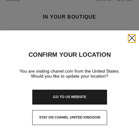
IN YOUR BOUTIQUE
FRAGRANCE AND BEAUTY
Close
CONFIRM YOUR LOCATION
You are visiting chanel.com from the United States.
Would you like to update your location?
GO TO US WEBSITE
STAY ON CHANEL UNITED KINGDOM
CLOSE AND STAY HERE