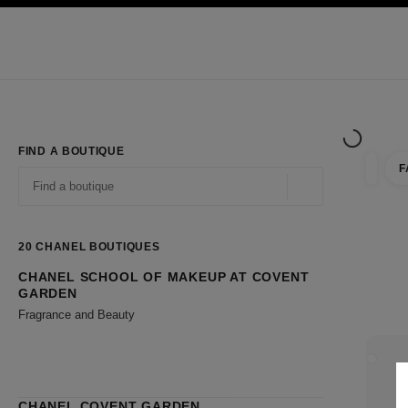
TION
ENABLE HIGH CONTRAST
Exclusively in Boutiques
Shop online
Corporate
HAUTE COUTURE
FASHION
HIGH JE
FIND A BOUTIQUE
F
filter r
filters
Geolocation -find y
suggestions are displayed below this search bar
0 Suggestions available
20
CHANEL BOUTIQUES
CHANEL SCHOOL OF MAKEUP AT COVENT
Go to the filters
GARDEN
Fragrance and Beauty
CLOSE
CHANEL COVENT GARDEN