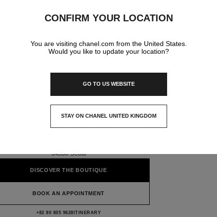
CONFIRM YOUR LOCATION
You are visiting chanel.com from the United States.
Would you like to update your location?
GO TO US WEBSITE
SHINSEGAE HERITAGE
CHANEL WATCH FINE
STAY ON CHANEL UNITED KINGDOM
JEWELRY BOUTIQUE
CLOSE AND STAY HERE
1f & 2f, 42 Namdaemun-Ro, Jung-Gu,
04530 Seoul
DISCOVER THE BOUTIQUE
BOOK AN APPOINTMENT
Shinsegae Heritage CHANEL Watch Fine 
+82 80 805 9628
CALL
ITINERARY