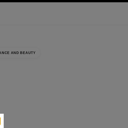
KINCARE
ABOUT CHANEL
ANCE AND BEAUTY
BOUTIQUE
se