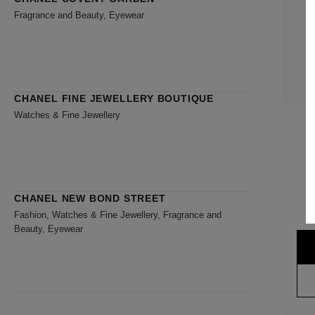
Fragrance and Beauty, Eyewear
CHANEL FINE JEWELLERY BOUTIQUE
Watches & Fine Jewellery
CHANEL NEW BOND STREET
Fashion, Watches & Fine Jewellery, Fragrance and
Beauty, Eyewear