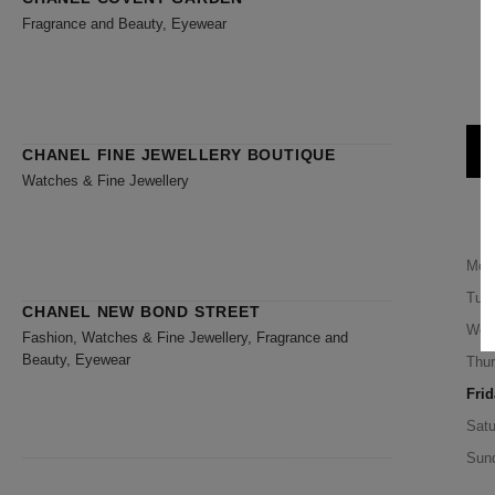
Fragrance and Beauty, Eyewear
CHANEL FINE JEWELLERY BOUTIQUE
Watches & Fine Jewellery
Mon
Tue
CHANEL NEW BOND STREET
Wed
Fashion, Watches & Fine Jewellery, Fragrance and
Beauty, Eyewear
Thu
Frid
Satu
Sun