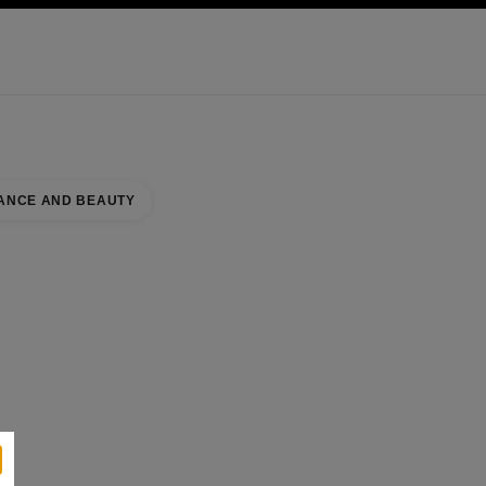
KINCARE
ABOUT CHANEL
ANCE AND BEAUTY
Y COUNTER
se