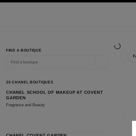
TION
ENABLE HIGH CONTRAST
Exclusively in Boutiques
Shop online
Corporate
HAUTE COUTURE
FASHION
HIGH JE
FIND A BOUTIQUE
F
filter r
filters
Geolocation -find y
suggestions are displayed below this search bar
0 Suggestions available
20
CHANEL BOUTIQUES
CHANEL SCHOOL OF MAKEUP AT COVENT
Go to the filters
GARDEN
Fragrance and Beauty
CLOSE
CHANEL COVENT GARDEN