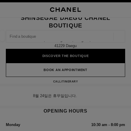
NABLE HIGH CONTRAST
CLOSE BOUTIQUE CARD SHINSEGAE DAEGU CHANEL BOUTIQUE
main navigation
Search
My
Sho
main navigation
SHINSEGAE DAEGU CHANEL
BOUTIQUE
FIND A BOUTIQUE
Geoloca
5f, 149 Dongbu-Ro, Dong-Gu,
suggestions are displayed below this search bar
0 Suggestions available
41229 Daegu
DISCOVER THE BOUTIQUE
FASHION
EYEWEAR
WATCHES & FINE JEWELLERY
filter result by:
filters
BOOK AN APPOINTMENT
Shinsegae Daegu CHANEL Bou
CALL
+82 80 805 9628
ITINERARY
8월 24일은 휴무일입니다.
OPENING HOURS
Monday
10:30 am - 8:00 pm