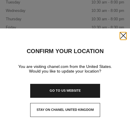
Tuesday
10:30 am - 8:00 pm
Wednesday
10:30 am - 8:00 pm
Thursday
10:30 am - 8:00 pm
Friday
10:30 am - 8:30 pm
Saturday
10:30 am - 8:30 pm
Close
Sunday
10:30 am - 8:30 pm
CONFIRM YOUR LOCATION
IN YOUR BOUTIQUE
You are visiting chanel.com from the United States.
Would you like to update your location?
FASHION
GO TO US WEBSITE
WATCHES & FINE JEWELLERY
STAY ON CHANEL UNITED KINGDOM
CLOSE AND STAY HERE
EYEWEAR