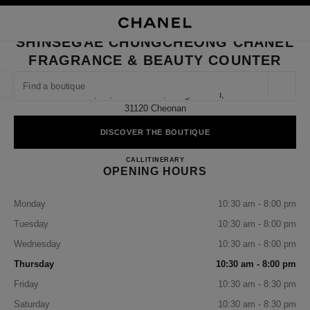
NABLE HIGH CONTRAST
CLOSE BOUTIQUE CARD SHINSEGAE CHUNGCHEONG CHANEL FRAGRAN
main navigation
Search
My
Sho
main navigation
SHINSEGAE CHUNGCHEONG CHANEL
FRAGRANCE & BEAUTY COUNTER
FIND A BOUTIQUE
Geoloca
1f, 43, Mannam-Ro, Dongnam-Gu,
suggestions are displayed below this search bar
0 Suggestions available
31120 Cheonan
DISCOVER THE BOUTIQUE
FASHION
EYEWEAR
WATCHES & FINE JEWELLERY
filter result by:
filters
Shinsegae Chungcheong CHANE
CALL
+82 41 640 5022
ITINERARY
OPENING HOURS
Monday
10:30 am - 8:00 pm
Tuesday
10:30 am - 8:00 pm
Wednesday
10:30 am - 8:00 pm
Thursday
10:30 am - 8:00 pm
Friday
10:30 am - 8:30 pm
Saturday
10:30 am - 8:30 pm