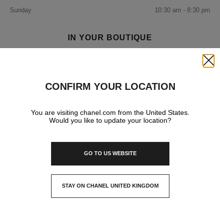
Sunday
10:30 am - 8:30 pm
IN YOUR BOUTIQUE
Close
FRAGRANCE AND BEAUTY
CONFIRM YOUR LOCATION
You are visiting chanel.com from the United States.
Would you like to update your location?
GO TO US WEBSITE
STAY ON CHANEL UNITED KINGDOM
CLOSE AND STAY HERE