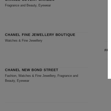
Fragrance and Beauty, Eyewear
CHANEL FINE JEWELLERY BOUTIQUE
Watches & Fine Jewellery
FR
CHANEL NEW BOND STREET
Fashion, Watches & Fine Jewellery, Fragrance and
Beauty, Eyewear