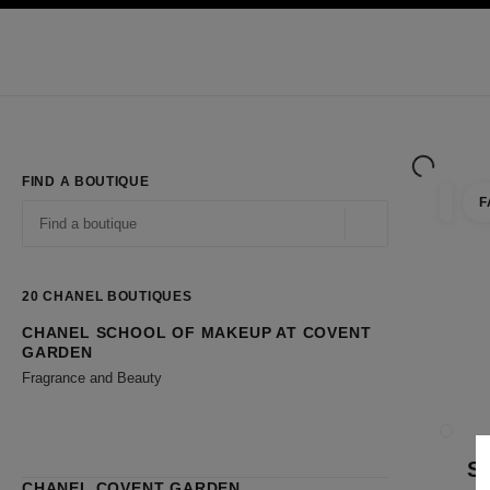
TION
ENABLE HIGH CONTRAST
Exclusively in Boutiques
Shop online
Corporate
HAUTE COUTURE
FASHION
HIGH JE
FIND A BOUTIQUE
F
filter r
filters
Geolocation -find y
suggestions are displayed below this search bar
0 Suggestions available
20
CHANEL BOUTIQUES
CHANEL SCHOOL OF MAKEUP AT COVENT
Go to the filters
GARDEN
Fragrance and Beauty
CLOSE
S
CHANEL COVENT GARDEN