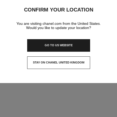
深圳建安一路海雅缤纷城一楼,
CONFIRM YOUR LOCATION
518101 Shenzhen, Guangdong Sheng
Shenzhen Haiya Mega Mall
75523289725
CALL
ITINERARY
You are visiting chanel.com from the United States.
Would you like to update your location?
IN YOUR BOUTIQUE
GO TO US WEBSITE
AGRANCE AND BEAUTY
STAY ON CHANEL UNITED KINGDOM
CLOSE AND STAY HERE