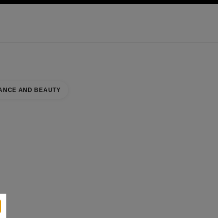
KINCARE
ABOUT CHANEL
ANCE AND BEAUTY
se