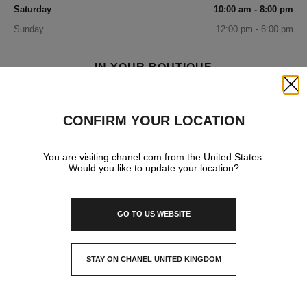
Saturday
10:00 am - 8:00 pm
Sunday
12:00 pm - 6:00 pm
IN YOUR BOUTIQUE
Close
FASHION
CONFIRM YOUR LOCATION
You are visiting chanel.com from the United States.
FRAGRANCE AND BEAUTY
Would you like to update your location?
GO TO US WEBSITE
EYEWEAR
STAY ON CHANEL UNITED KINGDOM
WATCHES & FINE JEWELLERY
CLOSE AND STAY HERE