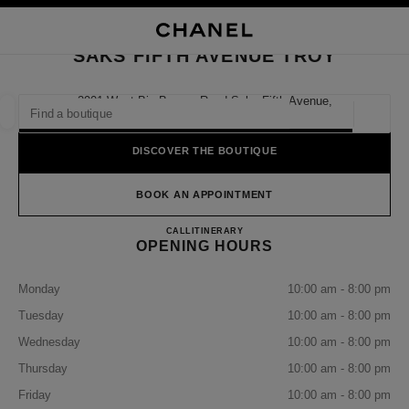
NABLE HIGH CONTRAST
CLOSE BOUTIQUE CARD SAKS FIFTH AVENUE TROY
main navigation
Search
My
Sho
main navigation
SAKS FIFTH AVENUE TROY
FIND A BOUTIQUE
2901 West Big Beaver Road Saks Fifth Avenue,
48084 Troy, Mi
Geoloca
suggestions are displayed below this search bar
0 Suggestions available
DISCOVER THE BOUTIQUE
FASHION
EYEWEAR
WATCHES & FINE JEWELLERY
filter result by:
BOOK AN APPOINTMENT
filters
SAKS FIFTH AVENUE TROY
CALL
2486439000
ITINERARY
OPENING HOURS
Monday
10:00 am - 8:00 pm
Tuesday
10:00 am - 8:00 pm
Wednesday
10:00 am - 8:00 pm
Thursday
10:00 am - 8:00 pm
Friday
10:00 am - 8:00 pm