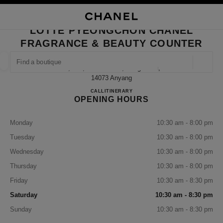
NABLE HIGH CONTRAST
CLOSE BOUTIQUE CARD LOTTE PYEONGCHON CHANEL FRAGRANCE & 
main navigation
Search
My
Sho
main navigation
LOTTE PYEONGCHON CHANEL
FRAGRANCE & BEAUTY COUNTER
FIND A BOUTIQUE
Geoloca
1f, 180, Simin-Daero, Dongan-Gu,
suggestions are displayed below this search bar
0 Suggestions available
14073 Anyang
Lotte Pyeongchon CHANEL Frag
CALL
+82 31 8086 9128
ITINERARY
OPENING HOURS
FASHION
EYEWEAR
WATCHES & FINE JEWELLERY
filter result by:
filters
Monday
10:30 am - 8:00 pm
Tuesday
10:30 am - 8:00 pm
Wednesday
10:30 am - 8:00 pm
Thursday
10:30 am - 8:00 pm
Friday
10:30 am - 8:30 pm
Saturday
10:30 am - 8:30 pm
Sunday
10:30 am - 8:30 pm