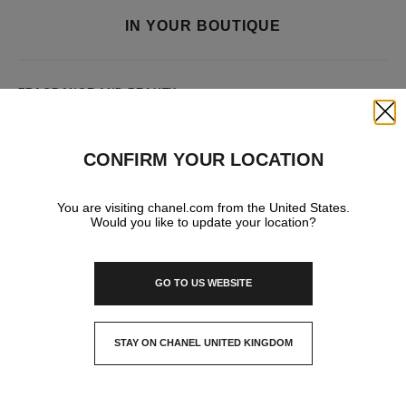
IN YOUR BOUTIQUE
FRAGRANCE AND BEAUTY
Close
CONFIRM YOUR LOCATION
You are visiting chanel.com from the United States.
Would you like to update your location?
GO TO US WEBSITE
STAY ON CHANEL UNITED KINGDOM
CLOSE AND STAY HERE