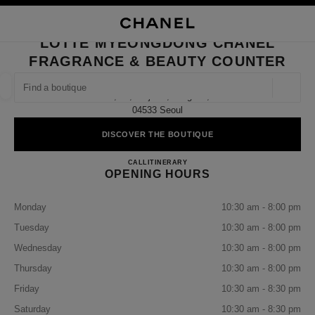
TION
ENABLE HIGH CONTRAST
CLOSE BOUTIQUE CARD LOTTE MYEONGDONG CHANEL FRAGRANCE & 
LOTTE MYEONGDONG CHANEL
ues
FRAGRANCE & BEAUTY COUNTER
ION
HIGH JEWELLERY
FINE JEWELLERY
FIND A BOUTIQUE
WATCHES
EYEWEAR
FRAGRAN
Geoloca
1f, 30, Eulji-Ro, Jung-Gu,
suggestions are displayed below this search bar
0 Suggestions available
04533 Seoul
DISCOVER THE BOUTIQUE
FASHION
EYEWEAR
WATCHES & FINE JEWELLERY
filter result by:
filters
Lotte Myeongdong CHANEL Fra
CALL
+82 2 772 3626
ITINERARY
OPENING HOURS
Monday
10:30 am - 8:00 pm
Tuesday
10:30 am - 8:00 pm
Wednesday
10:30 am - 8:00 pm
Thursday
10:30 am - 8:00 pm
Friday
10:30 am - 8:30 pm
Saturday
10:30 am - 8:30 pm