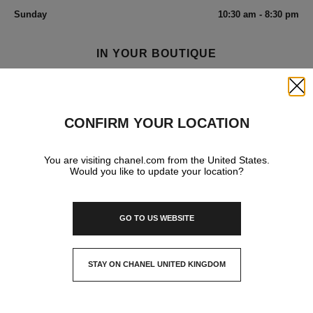
Sunday
10:30 am - 8:30 pm
IN YOUR BOUTIQUE
Close
FRAGRANCE AND BEAUTY
CONFIRM YOUR LOCATION
You are visiting chanel.com from the United States.
Would you like to update your location?
GO TO US WEBSITE
STAY ON CHANEL UNITED KINGDOM
CLOSE AND STAY HERE