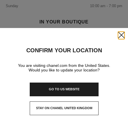
Sunday
10:00 am - 7:00 pm
IN YOUR BOUTIQUE
Close
FRAGRANCE AND BEAUTY
CONFIRM YOUR LOCATION
You are visiting chanel.com from the United States.
Would you like to update your location?
GO TO US WEBSITE
STAY ON CHANEL UNITED KINGDOM
CLOSE AND STAY HERE