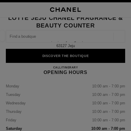
NABLE HIGH CONTRAST
CLOSE BOUTIQUE CARD LOTTE JEJU CHANEL FRAGRANCE & BEAUTY 
main navigation
Search
My
Sho
main navigation
LOTTE JEJU CHANEL FRAGRANCE &
BEAUTY COUNTER
FIND A BOUTIQUE
Geoloca
2f, 83, Doryeong-Ro,
suggestions are displayed below this search bar
0 Suggestions available
63127 Jeju
DISCOVER THE BOUTIQUE
FASHION
EYEWEAR
WATCHES & FINE JEWELLERY
filter result by:
filters
Lotte Jeju CHANEL Fragrance &
CALL
+82 64 793 3086
ITINERARY
OPENING HOURS
Monday
10:00 am - 7:00 pm
Tuesday
10:00 am - 7:00 pm
Wednesday
10:00 am - 7:00 pm
Thursday
10:00 am - 7:00 pm
Friday
10:00 am - 7:00 pm
Saturday
10:00 am - 7:00 pm