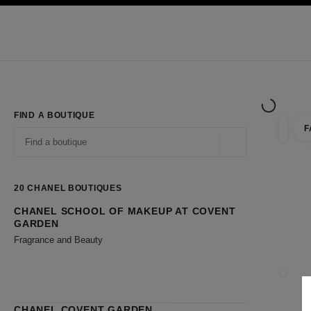
TION
ENABLE HIGH CONTRAST
Exclusively in Boutiques
Shop online
Corporate
HAUTE COUTURE
FASHION
HIGH JE
FIND A BOUTIQUE
F
filter r
filters
Geolocation -find y
suggestions are displayed below this search bar
0 Suggestions available
20
CHANEL BOUTIQUES
CHANEL SCHOOL OF MAKEUP AT COVENT
Go to the filters
GARDEN
Fragrance and Beauty
CLOSE
CHANEL COVENT GARDEN