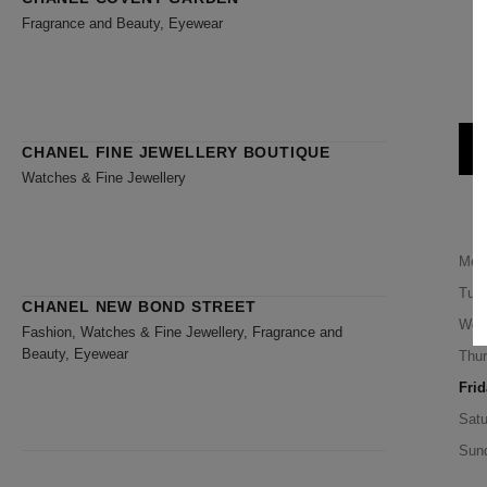
Fragrance and Beauty, Eyewear
CHANEL FINE JEWELLERY BOUTIQUE
Watches & Fine Jewellery
Mon
Tue
CHANEL NEW BOND STREET
Wed
Fashion, Watches & Fine Jewellery, Fragrance and
Beauty, Eyewear
Thu
Frid
Satu
Sun