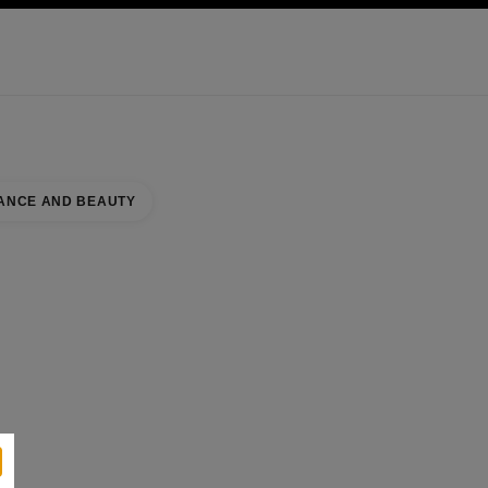
KINCARE
ABOUT CHANEL
ANCE AND BEAUTY
UNTER
se