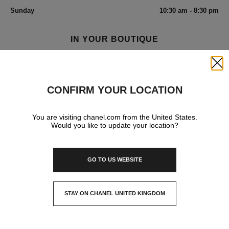
Sunday
10:30 am - 8:30 pm
IN YOUR BOUTIQUE
Close
FRAGRANCE AND BEAUTY
CONFIRM YOUR LOCATION
You are visiting chanel.com from the United States.
Would you like to update your location?
GO TO US WEBSITE
STAY ON CHANEL UNITED KINGDOM
CLOSE AND STAY HERE