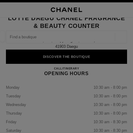
NABLE HIGH CONTRAST
CLOSE BOUTIQUE CARD LOTTE DAEGU CHANEL FRAGRANCE & BEAUTY
main navigation
Search
My
Sho
main navigation
LOTTE DAEGU CHANEL FRAGRANCE
& BEAUTY COUNTER
FIND A BOUTIQUE
Geoloca
B1, 161, Taepyeong-Ro, Buk-Gu,
suggestions are displayed below this search bar
0 Suggestions available
41903 Daegu
DISCOVER THE BOUTIQUE
FASHION
EYEWEAR
WATCHES & FINE JEWELLERY
filter result by:
filters
Lotte Daegu CHANEL Fragrance
CALL
+82 53 660 3003
ITINERARY
OPENING HOURS
Monday
10:30 am - 8:00 pm
Tuesday
10:30 am - 8:00 pm
Wednesday
10:30 am - 8:00 pm
Thursday
10:30 am - 8:00 pm
Friday
10:30 am - 8:30 pm
Saturday
10:30 am - 8:30 pm