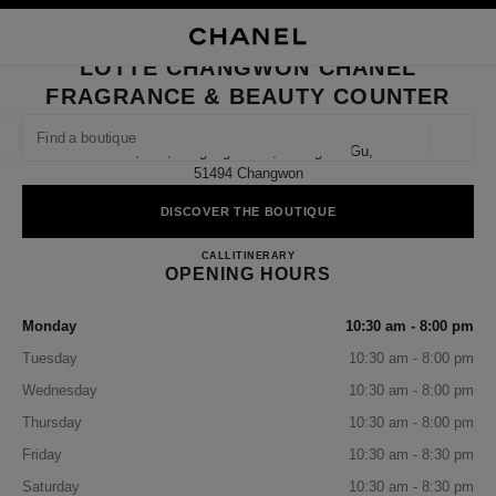
NABLE HIGH CONTRAST
CLOSE BOUTIQUE CARD LOTTE CHANGWON CHANEL FRAGRANCE & BE
main navigation
Search
My
Sho
main navigation
LOTTE CHANGWON CHANEL
FRAGRANCE & BEAUTY COUNTER
FIND A BOUTIQUE
Geoloca
1f, 124, Jungang-Daero, Seongsan-Gu,
suggestions are displayed below this search bar
0 Suggestions available
51494 Changwon
DISCOVER THE BOUTIQUE
FASHION
EYEWEAR
WATCHES & FINE JEWELLERY
filter result by:
filters
Lotte Changwon CHANEL Fragr
CALL
+82 55 279 3101
ITINERARY
OPENING HOURS
Monday
10:30 am - 8:00 pm
Tuesday
10:30 am - 8:00 pm
Wednesday
10:30 am - 8:00 pm
Thursday
10:30 am - 8:00 pm
Friday
10:30 am - 8:30 pm
Saturday
10:30 am - 8:30 pm