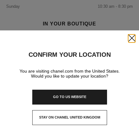
Sunday
10:30 am - 8:30 pm
IN YOUR BOUTIQUE
Close
FRAGRANCE AND BEAUTY
CONFIRM YOUR LOCATION
You are visiting chanel.com from the United States.
Would you like to update your location?
GO TO US WEBSITE
STAY ON CHANEL UNITED KINGDOM
CLOSE AND STAY HERE