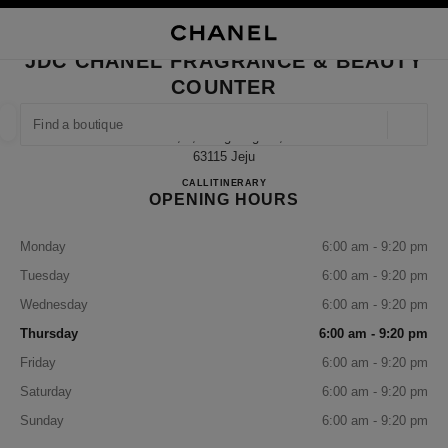
NABLE HIGH CONTRAST
CLOSE BOUTIQUE CARD JDC CHANEL FRAGRANCE & BEAUTY COUNTER
main navigation
Search
My
Sho
main navigation
JDC CHANEL FRAGRANCE & BEAUTY
COUNTER
FIND A BOUTIQUE
Geoloca
3f, 2, Gonghang-Ro,
suggestions are displayed below this search bar
0 Suggestions available
63115 Jeju
JDC CHANEL Fragrance & Beau
CALL
+82 64 740 9709
ITINERARY
OPENING HOURS
FASHION
EYEWEAR
WATCHES & FINE JEWELLERY
filter result by:
filters
Monday
6:00 am - 9:20 pm
Tuesday
6:00 am - 9:20 pm
Wednesday
6:00 am - 9:20 pm
Thursday
6:00 am - 9:20 pm
Friday
6:00 am - 9:20 pm
Saturday
6:00 am - 9:20 pm
Sunday
6:00 am - 9:20 pm