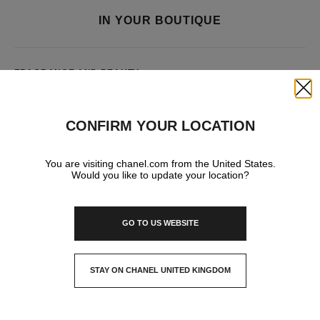
IN YOUR BOUTIQUE
FRAGRANCE AND BEAUTY
Close
CONFIRM YOUR LOCATION
You are visiting chanel.com from the United States.
Would you like to update your location?
GO TO US WEBSITE
STAY ON CHANEL UNITED KINGDOM
CLOSE AND STAY HERE