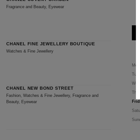
Fragrance and Beauty, Eyewear
1
CHANEL FINE JEWELLERY BOUTIQUE
Watches & Fine Jewellery
Mon
Tue
Wed
CHANEL NEW BOND STREET
Thu
Fashion, Watches & Fine Jewellery, Fragrance and
Frid
Beauty, Eyewear
Satu
Sun