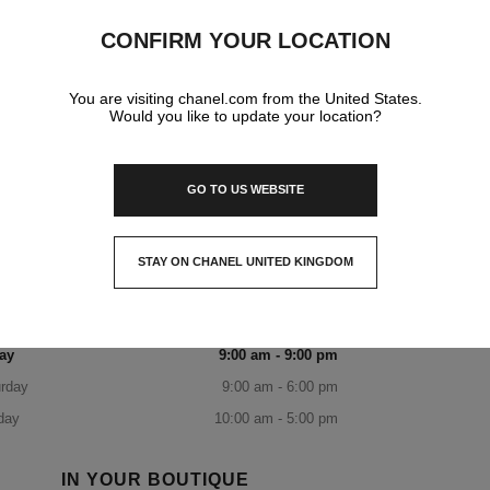
20-200 Rosamond Road Highpoint Shopping Centre
CONFIRM YOUR LOCATION
Level 3,
3032 Maribyrnong, Vic
You are visiting chanel.com from the United States.
Would you like to update your location?
DISCOVER THE BOUTIQUE
HIGHPOINT BOUTIQUE
1300 242 635
CALL
ITINERARY
OPENING HOURS
GO TO US WEBSITE
day
9:00 am - 5:30 pm
sday
9:00 am - 5:30 pm
STAY ON CHANEL UNITED KINGDOM
CLOSE AND STAY HERE
nesday
9:00 am - 5:30 pm
rsday
9:00 am - 9:00 pm
ay
9:00 am - 9:00 pm
rday
9:00 am - 6:00 pm
day
10:00 am - 5:00 pm
IN YOUR BOUTIQUE