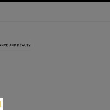
KINCARE
ABOUT CHANEL
ANCE AND BEAUTY
se