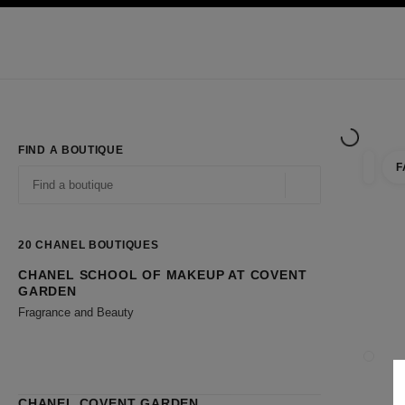
TION
ENABLE HIGH CONTRAST
Exclusively in Boutiques
Shop online
Corporate
HAUTE COUTURE
FASHION
HIGH JE
FIND A BOUTIQUE
F
filter r
filters
Geolocation -find y
suggestions are displayed below this search bar
0 Suggestions available
20
CHANEL BOUTIQUES
CHANEL SCHOOL OF MAKEUP AT COVENT
Go to the filters
GARDEN
Fragrance and Beauty
CLOSE
CHANEL COVENT GARDEN