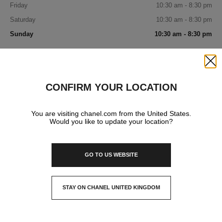
Friday
10:30 am - 8:30 pm
Saturday
10:30 am - 8:30 pm
Sunday
10:30 am - 8:30 pm
IN YOUR BOUTIQUE
Close
CONFIRM YOUR LOCATION
WATCHES & FINE JEWELLERY
You are visiting chanel.com from the United States.
Would you like to update your location?
GO TO US WEBSITE
STAY ON CHANEL UNITED KINGDOM
CLOSE AND STAY HERE