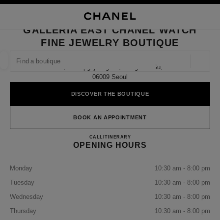
NABLE HIGH CONTRAST
CLOSE BOUTIQUE CARD GALLERIA EAST CHANEL WATCH FINE JEWELR
main navigation
Search
My
Sho
main navigation
GALLERIA EAST CHANEL WATCH
FINE JEWELRY BOUTIQUE
FIND A BOUTIQUE
Geoloca
1f, 407 Apgujeong-Ro, Gangnam-Gu,
suggestions are displayed below this search bar
0 Suggestions available
06009 Seoul
DISCOVER THE BOUTIQUE
FASHION
EYEWEAR
WATCHES & FINE JEWELLERY
filter result by:
filters
BOOK AN APPOINTMENT
Galleria East CHANEL Watch Fi
CALL
+82 80 805 9628
ITINERARY
OPENING HOURS
Monday
10:30 am - 8:00 pm
Tuesday
10:30 am - 8:00 pm
Wednesday
10:30 am - 8:00 pm
Thursday
10:30 am - 8:00 pm